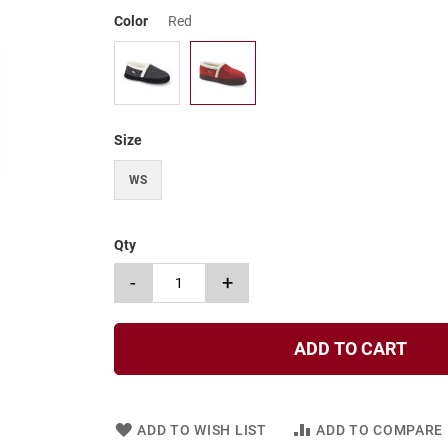
Color
Red
Size
WS
Qty
-
+
ADD TO CART
ADD TO WISH LIST
ADD TO COMPARE