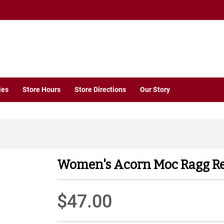
ies
Store Hours
Store Directions
Our Story
Women's Acorn Moc Ragg R
$47.00