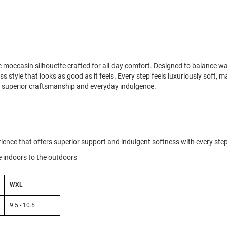
ic moccasin silhouette crafted for all-day comfort. Designed to balance 
ess style that looks as good as it feels. Every step feels luxuriously soft, 
e superior craftsmanship and everyday indulgence.
ience that offers superior support and indulgent softness with every ste
he indoors to the outdoors
WXL
9.5 - 10.5