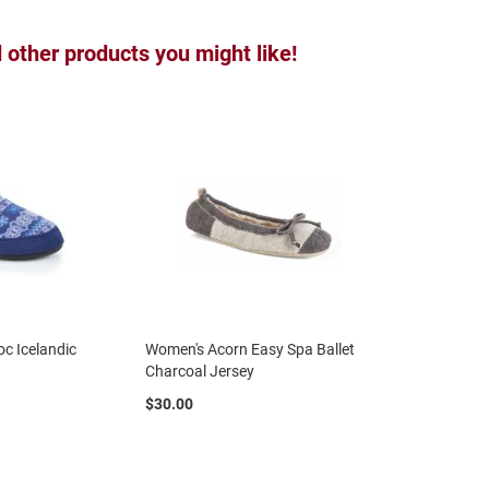
other products you might like!
c Icelandic
Women's Acorn Easy Spa Ballet
Charcoal Jersey
$30.00