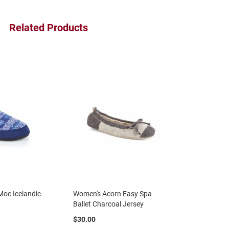
Related Products
oc Icelandic
Women's Acorn Easy Spa
Ballet Charcoal Jersey
$30.00