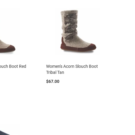
ouch Boot Red
Women's Acorn Slouch Boot
Tribal Tan
$67.00