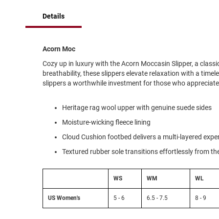
of
Running
the
Details
images
Cleat
gallery
Casual
Boot
Acorn Moc
Clog
Cozy up in luxury with the Acorn Moccasin Slipper, a class
breathability, these slippers elevate relaxation with a timel
Slipon
slippers a worthwhile investment for those who appreciat
Strap
Tie
Heritage rag wool upper with genuine suede sides
Dance
Moisture-wicking fleece lining
Dress
Cloud Cushion footbed delivers a multi-layered exper
Closed
Textured rubber sole transitions effortlessly from t
Open
Dress
WS
WM
WL
Casual
Boot
US Women's
5 - 6
6.5 - 7.5
8 - 9
Slipon