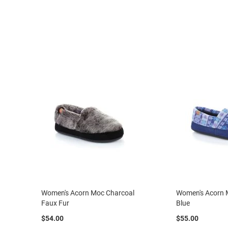
Strap
New
Arrivals
Outdoors
Amphibian
Hiking
Sandal
Amphibian
Backless
Closed
Back
Slippers
Insulated
Uninsulated
Weather
Women's Acorn Moc Charcoal
Women's Acorn M
Insulated
Faux Fur
Blue
Rain
$54.00
$55.00