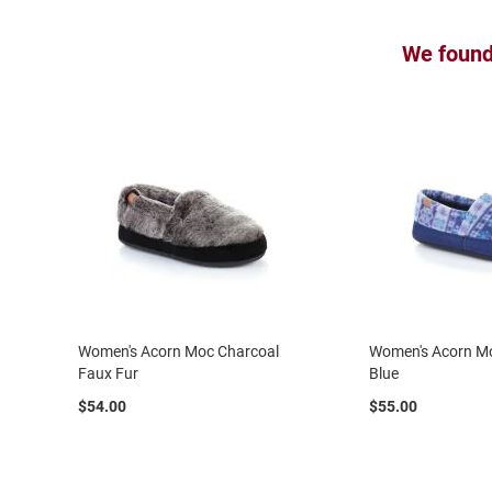
Uninsulated
Weather
We found 
Insulated
Rain
New
Arrivals
Men
Athletic
Running
Basketball
Court
Cross
Training
Women's Acorn Moc Charcoal
Women's Acorn Mo
Faux Fur
Blue
Walking
$54.00
$55.00
Cleat
Casual
Boot