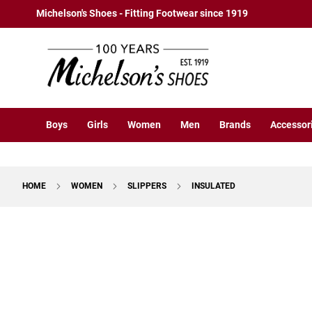
Boys
Skip
Michelson's Shoes - Fitting Footwear since 1919
Athletic
to
Basketball
Content
Court
Running
Cleat
Casual
Boys
Girls
Women
Men
Brands
Accessor
Boot
Slipon
Strap
HOME
WOMEN
SLIPPERS
INSULATED
Tie
Dress
Skip
Slipon
to
Tie
the
end
Outdoors
of
Amphibian
the
Hiking
images