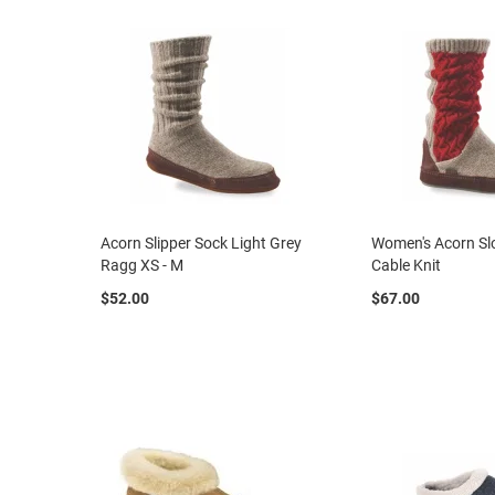
Clog
Slipon
Tie
Dress
Slipon
Tie
Dress
Casual
Boot
Acorn Slipper Sock Light Grey
Women's Acorn Sl
Ragg XS - M
Cable Knit
Slipon
$52.00
$67.00
Tie
Orthopedic
Outdoors
Amphibian
Hiking
Work
-