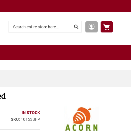
My Cart
My
Search
Search
Account
ed
IN STOCK
10153BFP