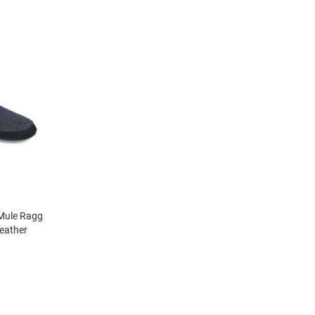
Mule Ragg
eather