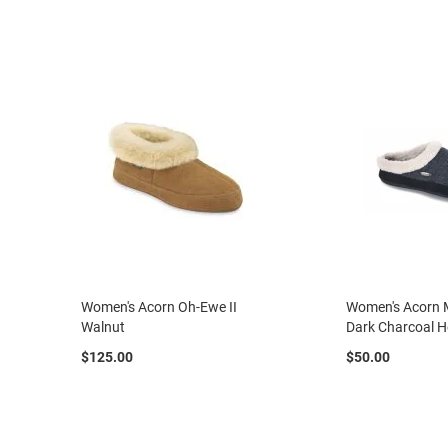
casual
Boot
Slipon
Strap
Tie
Orthopedic
Outdoors
Amphibian
Hiking
Sandal
Amphibian
Women's Acorn Oh-Ewe II
Women's Acorn 
Backless
Walnut
Dark Charcoal H
Closed
$125.00
$50.00
back
Slippers
Insulated