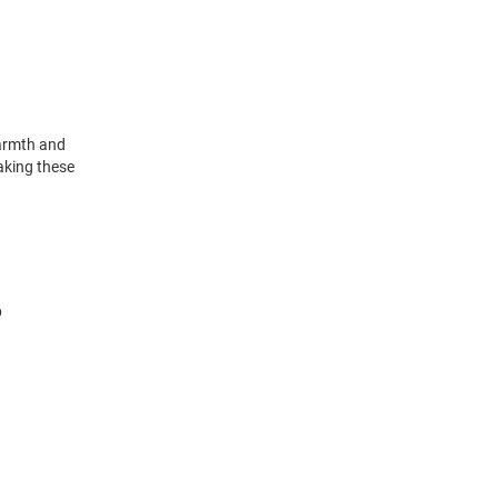
warmth and
making these
p