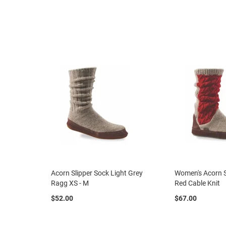
Women
Athletic
Court
Running
Walking
Casual
Boot
Clog
Slipon
Strap
Tie
Dance
Dress
Acorn Slipper Sock Light Grey
Women's Acorn 
Closed
Ragg XS - M
Red Cable Knit
Open
$52.00
$67.00
Boot
Dress