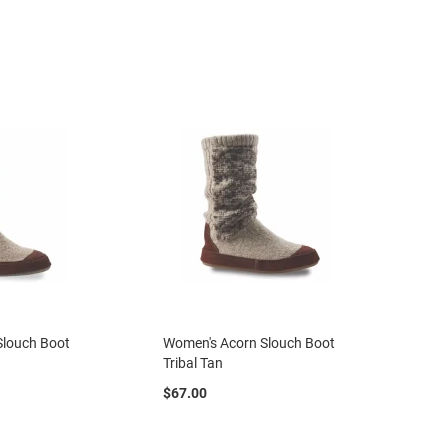
Slouch Boot
Women's Acorn Slouch Boot
Tribal Tan
$67.00