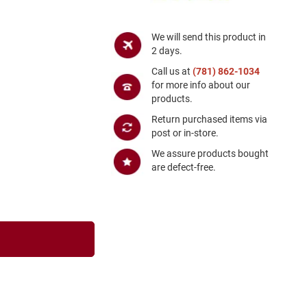
We will send this product in
2 days.
Call us at
(781) 862-1034
for more info about our
products.
Return purchased items via
post or in-store.
We assure products bought
are defect-free.