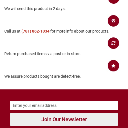
T
We will send this product in 2 days.
i
e
D
Call us at
(781) 862-1034
for more info about our products.
a
n
c
e
Return purchased items via post or in-store.
D
r
e
s
We assure products bought are defect-free.
s
C
l
o
s
e
d
Join Our Newsletter
O
p