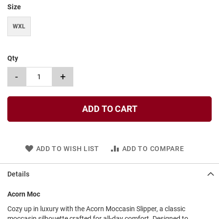
t
Size
S
WXL
l
i
p
o
Qty
n
-
+
S
t
r
a
ADD TO CART
p
T
i
e
ADD TO WISH LIST
ADD TO COMPARE
D
r
Details
e
s
Acorn Moc
s
Cozy up in luxury with the Acorn Moccasin Slipper, a classic
S
moccasin silhouette crafted for all-day comfort. Designed to