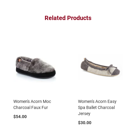
a
n
Related Products
H
i
k
i
n
g
S
a
n
d
a
l
A
m
Women's Acorn Moc
Women's Acorn Easy
p
h
Charcoal Faux Fur
Spa Ballet Charcoal
i
Jersey
b
$54.00
i
$30.00
a
n