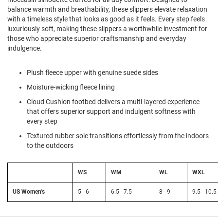
l
balance warmth and breathability, these slippers elevate relaxation
i
with a timeless style that looks as good as it feels. Every step feels
p
luxuriously soft, making these slippers a worthwhile investment for
o
n
those who appreciate superior craftsmanship and everyday
indulgence.
T
i
e
Plush fleece upper with genuine suede sides
Moisture-wicking fleece lining
O
u
Cloud Cushion footbed delivers a multi-layered experience
t
that offers superior support and indulgent softness with
d
every step
o
o
Textured rubber sole transitions effortlessly from the indoors
r
to the outdoors
s
A
WS
WM
WL
WXL
m
p
h
US Women's
5 - 6
6.5 - 7.5
8 - 9
9.5 - 10.5
i
b
i