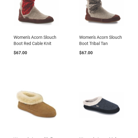
r
s
I
n
s
u
Women's Acorn Slouch
Women's Acorn Slouch
l
Boot Red Cable Knit
Boot Tribal Tan
a
t
$67.00
$67.00
e
d
U
n
i
n
s
u
l
a
t
e
d
W
e