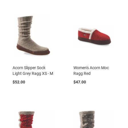
B
a
c
k
l
e
s
s
C
l
o
s
e
Acorn Slipper Sock
Women's Acorn Moc
d
Light Grey Ragg XS - M
Ragg Red
b
a
$52.00
$47.00
c
k
S
l
i
p
p
e