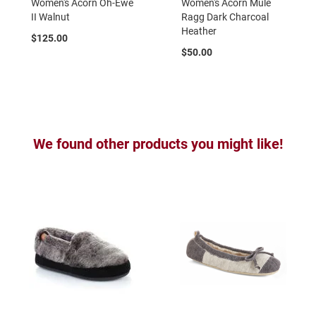
Women's Acorn Oh-Ewe
Women's Acorn Mule
a
II Walnut
Ragg Dark Charcoal
t
Heather
h
$125.00
e
$50.00
r
I
n
s
u
l
We found other products you might like!
a
t
e
d
R
a
i
n
N
e
w
A
r