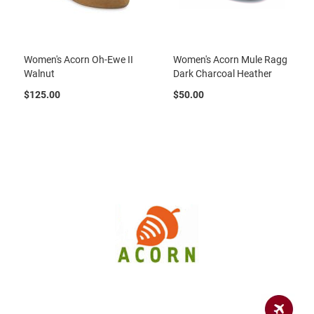
u
a
l
Women's Acorn Oh-Ewe II
Women's Acorn Mule Ragg
B
o
Walnut
Dark Charcoal Heather
o
t
$125.00
$50.00
C
l
o
g
S
l
i
p
o
n
S
t
r
a
p