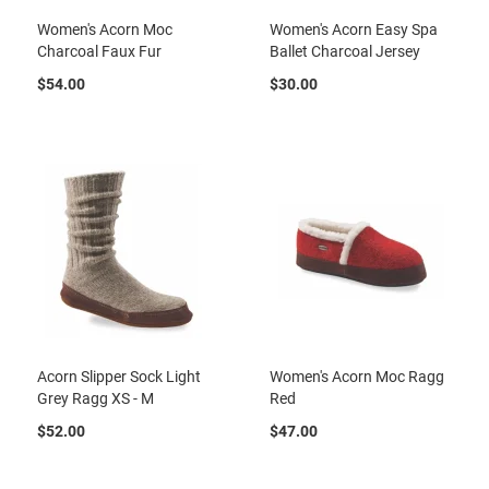
r
Women's Acorn Moc
Women's Acorn Easy Spa
i
Charcoal Faux Fur
Ballet Charcoal Jersey
v
a
$54.00
$30.00
l
s
Girls
A
t
h
l
e
t
i
c
B
Acorn Slipper Sock Light
Women's Acorn Moc Ragg
a
Grey Ragg XS - M
Red
s
k
$52.00
$47.00
e
t
b