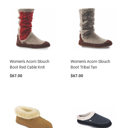
a
l
l
C
o
u
r
t
R
u
n
Women's Acorn Slouch
Women's Acorn Slouch
n
Boot Red Cable Knit
Boot Tribal Tan
i
n
$67.00
$67.00
g
C
l
e
a
t
C
a
s