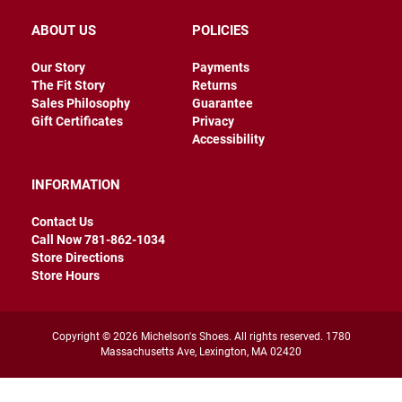
e
n
ABOUT US
POLICIES
D
Our Story
Payments
r
The Fit Story
Returns
e
Sales Philosophy
Guarantee
s
Gift Certificates
Privacy
s
C
Accessibility
a
s
INFORMATION
u
a
l
Contact Us
Call Now 781-862-1034
B
Store Directions
o
Store Hours
o
t
S
Copyright © 2026 Michelson's Shoes. All rights reserved. 1780
l
Massachusetts Ave, Lexington, MA 02420
i
p
o
n