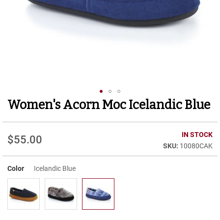
r
t
R
u
n
n
i
n
g
C
l
Women's Acorn Moc Icelandic Blue
Skip
e
to
a
t
the
beginning
IN STOCK
$55.00
C
of
10080CAK
a
the
s
images
u
Color
Icelandic Blue
gallery
a
l
B
o
o