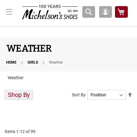
Boys
My Ca
My
A
Account
t
h
l
e
t
WEATHER
i
c
HOME
GIRLS
Weather
B
a
s
Weather
k
e
t
Shop By
Se
Sort By
b
De
a
Di
l
l
C
o
Items
1
-
12
of
99
u