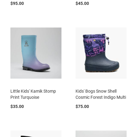
a
$95.00
$45.00
n
H
i
k
i
n
g
S
a
n
d
a
l
Little Kids' Kamik Stomp
Kids' Bogs Snow Shell
A
Print Turquoise
Cosmic Forest Indigo Multi
m
p
$35.00
$75.00
h
i
b
i
a
n