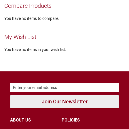
r
Compare Products
s
I
You have no items to compare.
n
s
u
My Wish List
l
a
t
You have no items in your wish list.
e
d
U
n
i
n
s
u
l
a
Join Our Newsletter
t
e
d
ABOUT US
POLICIES
W
e