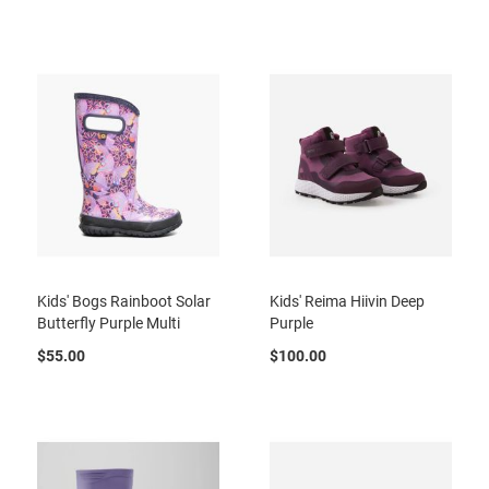
r
t
R
u
n
n
i
n
g
C
l
e
a
t
Kids' Bogs Rainboot Solar
Kids' Reima Hiivin Deep
C
Butterfly Purple Multi
Purple
a
s
$55.00
$100.00
u
a
l
B
o
o