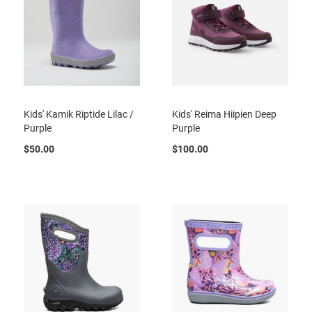
t
S
l
i
p
o
n
Kids' Kamik Riptide Lilac /
Kids' Reima Hiipien Deep
S
t
Purple
Purple
r
a
$50.00
$100.00
p
T
i
e
D
r
e
s
s
S