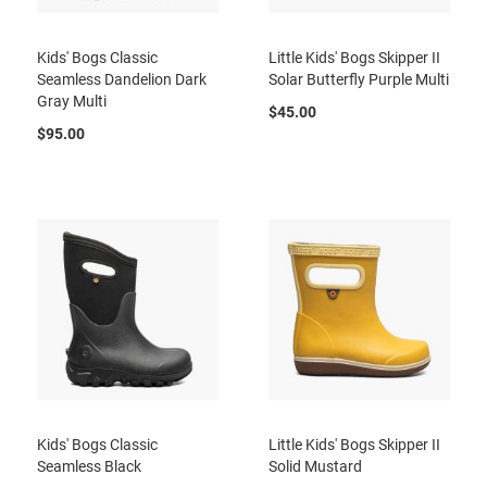
l
i
p
Kids' Bogs Classic
Little Kids' Bogs Skipper II
o
Seamless Dandelion Dark
Solar Butterfly Purple Multi
n
Gray Multi
$45.00
T
$95.00
i
e
O
u
t
d
o
o
r
s
A
m
p
h
i
Kids' Bogs Classic
Little Kids' Bogs Skipper II
b
Seamless Black
Solid Mustard
i