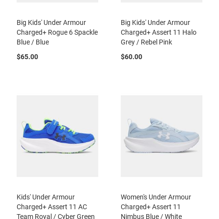
a
n
Big Kids' Under Armour
Big Kids' Under Armour
H
Charged+ Rogue 6 Spackle
Charged+ Assert 11 Halo
i
Blue / Blue
Grey / Rebel Pink
k
i
$65.00
$60.00
n
g
S
a
n
d
a
l
A
m
p
h
i
b
i
Kids' Under Armour
Women's Under Armour
a
Charged+ Assert 11 AC
Charged+ Assert 11
n
Team Royal / Cyber Green
Nimbus Blue / White