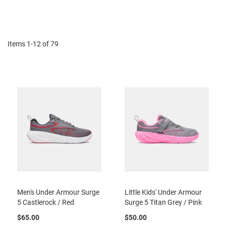
r
Di
t
R
u
n
Items
1
-
12
of
79
n
i
n
g
C
l
e
a
t
C
a
s
u
a
l
Men's Under Armour Surge
Little Kids' Under Armour
5 Castlerock / Red
Surge 5 Titan Grey / Pink
B
o
$65.00
$50.00
o