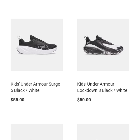
t
S
l
i
p
o
n
S
t
r
a
p
T
Kids' Under Armour Surge
Kids' Under Armour
i
5 Black / White
Lockdown 8 Black / White
e
$55.00
$50.00
D
r
e
s
s
S