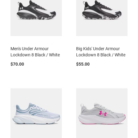
l
i
p
o
n
T
i
e
Men's Under Armour
Big Kids' Under Armour
Lockdown 8 Black / White
Lockdown 8 Black / White
O
u
$70.00
$55.00
t
d
o
o
r
s
A
m
p
h
i
b
i