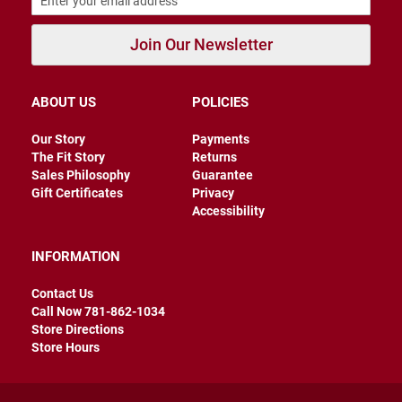
a
t
Join Our Newsletter
h
e
r
ABOUT US
POLICIES
I
n
s
Our Story
Payments
u
The Fit Story
Returns
l
Sales Philosophy
Guarantee
a
Gift Certificates
Privacy
t
e
Accessibility
d
R
INFORMATION
a
i
Contact Us
n
Call Now 781-862-1034
Store Directions
N
Store Hours
e
w
A
r