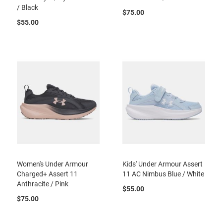
/ Black
B
$75.00
a
$55.00
c
k
l
e
s
s
C
l
o
s
e
d
b
a
c
k
Women's Under Armour
Kids' Under Armour Assert
S
Charged+ Assert 11
11 AC Nimbus Blue / White
l
Anthracite / Pink
$55.00
i
$75.00
p
p
e