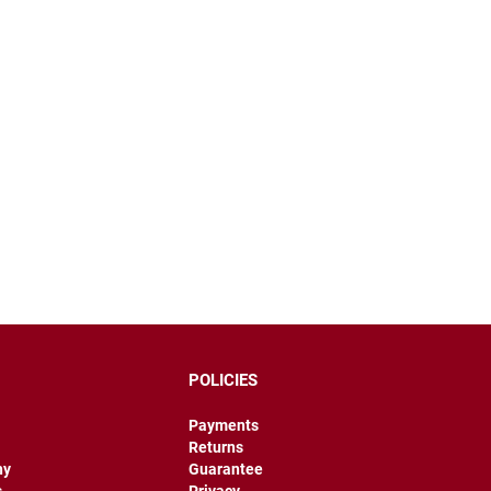
POLICIES
Payments
Returns
hy
Guarantee