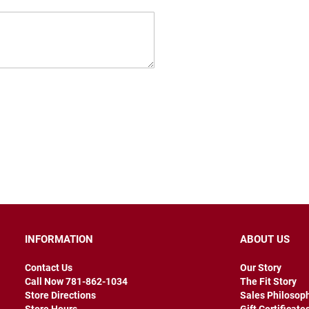
INFORMATION
ABOUT US
Contact Us
Our Story
Call Now 781-862-1034
The Fit Story
Store Directions
Sales Philosop