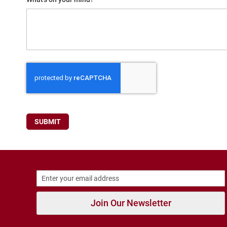
Running
Cleat
Casual
Boot
Clog
Slipon
Strap
Tie
SUBMIT
Dance
Dress
Closed
Open
Dress
Casual
Boot
Join Our Newsletter
Slipon