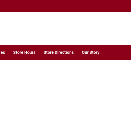
ies
Store Hours
Store Directions
Our Story