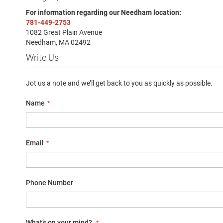
Sandal
For information regarding our Needham location:
Amphibian
781-449-2753
1082 Great Plain Avenue
Backless
Needham, MA 02492
Closed
Write Us
back
Slippers
Jot us a note and we’ll get back to you as quickly as possible.
Insulated
Uninsulated
Name
Weather
Insulated
Rain
Email
New
Arrivals
Girls
Phone Number
Athletic
Basketball
Court
What’s on your mind?