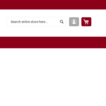
My Cart
My
Search
Search
Account