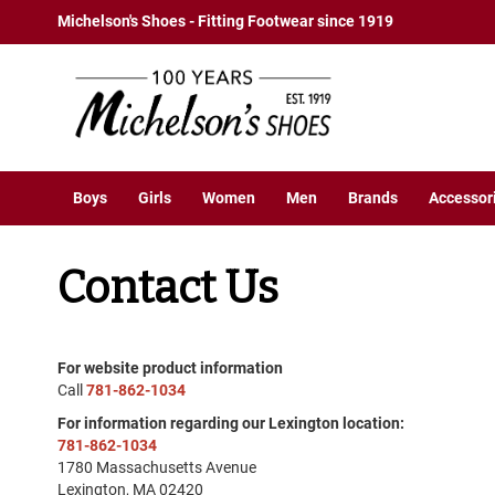
Boys
Skip
Michelson's Shoes - Fitting Footwear since 1919
Athletic
to
Basketball
Content
Court
Running
Cleat
Casual
Boys
Girls
Women
Men
Brands
Accessor
Boot
Slipon
Contact Us
Strap
Tie
Dress
Slipon
For website product information
Call
781-862-1034
Tie
For information regarding our Lexington location:
Outdoors
781-862-1034
Amphibian
1780 Massachusetts Avenue
Hiking
Lexington, MA 02420