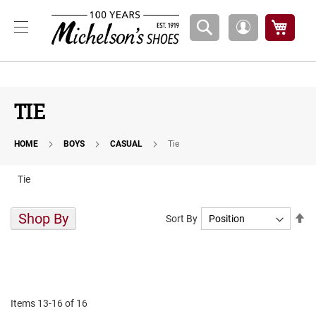
Boys
My Ca
My
A
Account
t
h
l
e
t
TIE
i
c
HOME
BOYS
CASUAL
Tie
B
a
s
Tie
k
e
t
Shop By
Se
Sort By
b
De
a
Di
l
l
C
o
Items
13
-
16
of
16
u