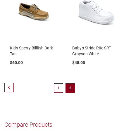
t
S
l
i
p
o
n
Kid's Sperry Billfish Dark
Baby's Stride Rite SRT
S
t
Tan
Grayson White
r
a
$60.00
$48.00
p
T
i
Page
e
Page
Previous
Page
You're
1
2
currently
D
r
reading
e
s
page
s
Compare Products
S