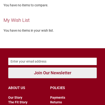
l
You have no items to compare.
i
p
o
n
My Wish List
T
i
You have no items in your wish list.
e
O
u
t
d
o
o
r
s
Join Our Newsletter
A
m
ABOUT US
POLICIES
p
h
i
Our Story
Payments
b
The Fit Story
Returns
i