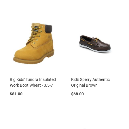
r
t
R
u
n
n
i
n
g
C
l
e
a
t
Big Kids' Tundra Insulated
Kid's Sperry Authentic
C
Work Boot Wheat - 3.5-7
Original Brown
a
s
$81.00
$68.00
u
a
l
B
o
o