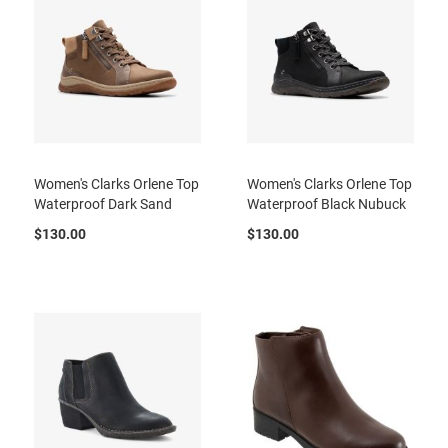
t
S
l
i
p
o
n
S
t
Women's Clarks Orlene Top
Women's Clarks Orlene Top
r
Waterproof Dark Sand
Waterproof Black Nubuck
a
p
$130.00
$130.00
T
i
e
D
r
e
s
s
S