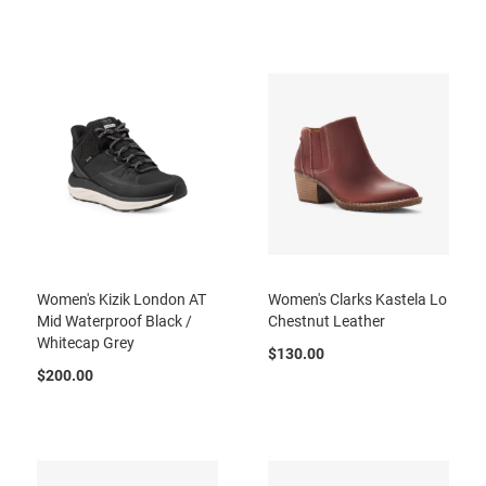
r
t
R
u
n
n
i
n
g
C
l
e
a
t
Women's Kizik London AT
Women's Clarks Kastela Lo
C
Mid Waterproof Black /
Chestnut Leather
a
Whitecap Grey
s
$130.00
u
$200.00
a
l
B
o
o