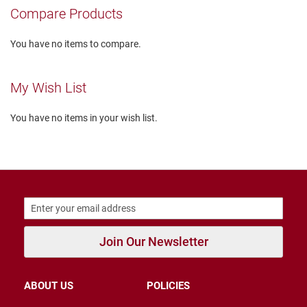
r
Compare Products
s
I
You have no items to compare.
n
s
u
My Wish List
l
a
t
You have no items in your wish list.
e
d
U
n
i
n
s
u
l
a
Join Our Newsletter
t
e
d
ABOUT US
POLICIES
W
e