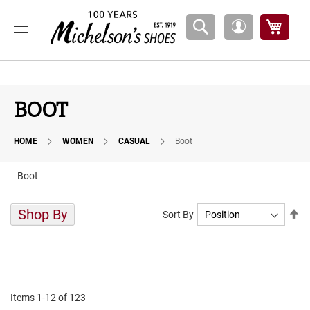
Boys
My Ca
My
A
Account
t
h
l
e
t
BOOT
i
c
HOME
WOMEN
CASUAL
Boot
B
a
s
Boot
k
e
t
Shop By
Se
Sort By
b
De
a
Di
l
l
C
o
Items
1
-
12
of
123
u