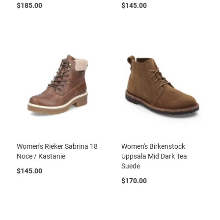
a
$185.00
$145.00
n
H
i
k
i
n
g
S
a
n
d
a
l
Women's Rieker Sabrina 18
Women's Birkenstock
A
Noce / Kastanie
Uppsala Mid Dark Tea
m
p
Suede
$145.00
h
i
$170.00
b
i
a
n