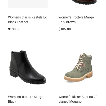
l
i
p
o
Women's Clarks Kastela Lo
Women's Trotters Margo
n
Black Leather
Dark Brown
T
$130.00
$185.00
i
e
O
u
t
d
o
o
r
s
A
m
p
h
i
Women's Trotters Margo
Women's Rieker Sabrina 20
b
Black
Liane / Mogano
i