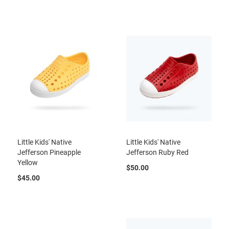
a
n
H
i
k
i
n
g
S
a
n
d
a
l
Little Kids' Native
Little Kids' Native
Jefferson Pineapple
Jefferson Ruby Red
A
Yellow
m
$50.00
p
$45.00
h
i
b
i
a
n