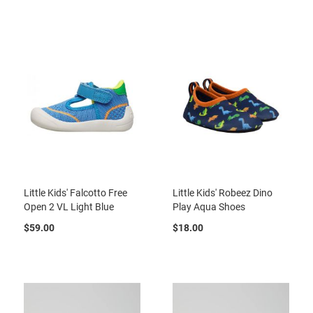
r
t
R
u
n
n
i
n
g
C
l
e
a
t
Little Kids' Falcotto Free
Little Kids' Robeez Dino
C
Open 2 VL Light Blue
Play Aqua Shoes
a
s
$59.00
$18.00
u
a
l
B
o
o