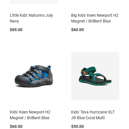
l
i
p
Little Kids' Naturino July
Big Kids' Keen Newport H2
o
Navy
Magnet / Brilliant Blue
n
$69.00
$60.00
T
i
e
O
u
t
d
o
o
r
s
A
m
p
Kids' Keen Newport H2
Kids' Teva Hurricane XLT
h
i
Magnet / Brilliant Blue
JR Blue Coral Multi
b
i
$60.00
$50.00