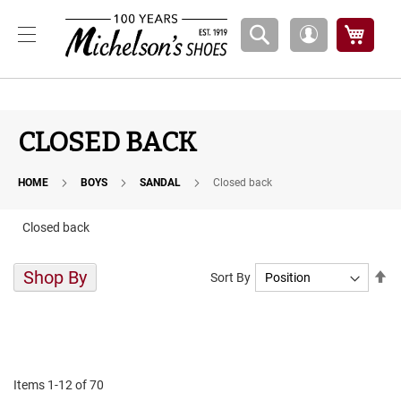
Boys
My Ca
My
A
Account
t
h
l
e
t
CLOSED BACK
i
c
HOME
BOYS
SANDAL
Closed back
B
a
s
Closed back
k
e
t
Shop By
Se
Sort By
b
De
a
Di
l
l
C
o
Items
1
-
12
of
70
u