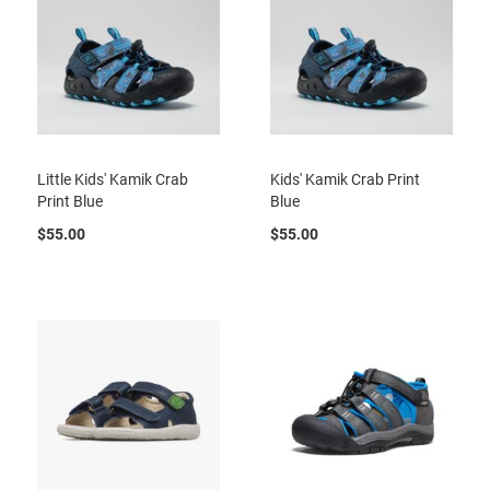
t
S
l
i
p
o
n
Little Kids' Kamik Crab
Kids' Kamik Crab Print
S
t
Print Blue
Blue
r
a
$55.00
$55.00
p
T
i
e
D
r
e
s
s
S