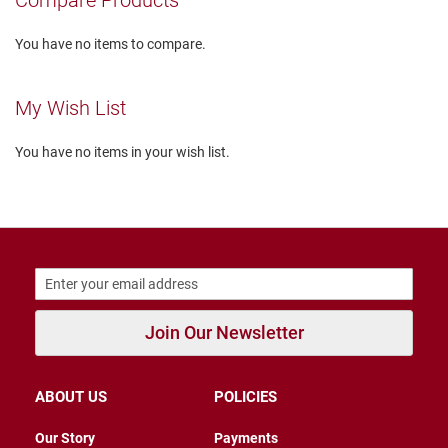
Compare Products
r
s
You have no items to compare.
I
n
s
My Wish List
u
l
a
You have no items in your wish list.
t
e
d
U
n
i
n
s
u
l
Join Our Newsletter
a
t
e
d
ABOUT US
POLICIES
W
Our Story
Payments
e