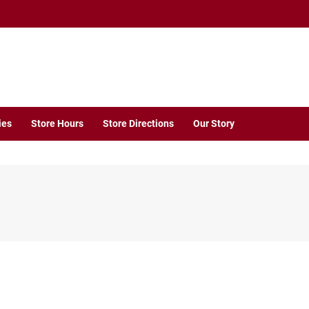
ies
Store Hours
Store Directions
Our Story