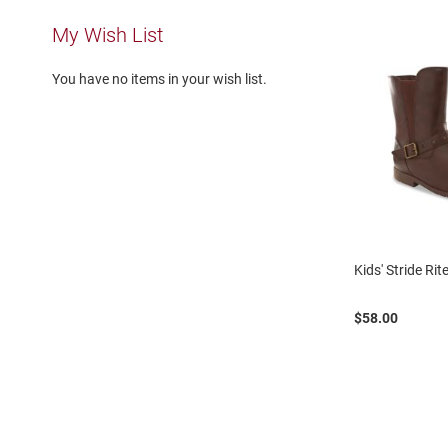
Running
My Wish List
Cleat
Casual
You have no items in your wish list.
Boot
Clog
Slipon
Strap
Tie
Dance
Kids' Stride Ri
Dress
Closed
$58.00
Open
Dress
Casual
Boot
Slipon