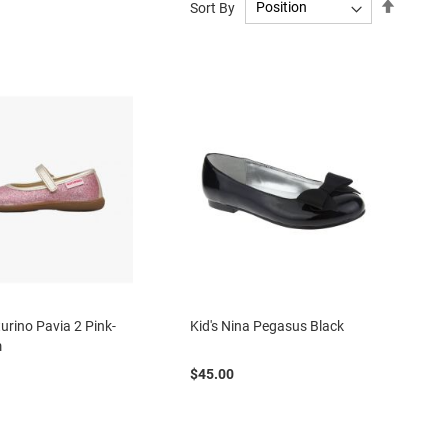
Set
Sort By
Descend
Directio
turino Pavia 2 Pink-
Kid's Nina Pegasus Black
m
$45.00