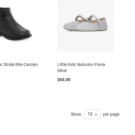
ds' Stride Rite Carolyn
Little Kids' Naturino Pavia
Silver
$65.00
Show
per page