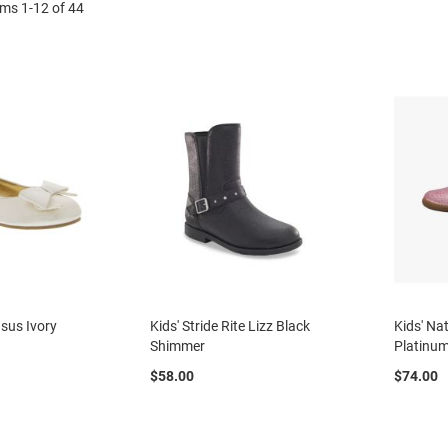
ems
1
-
12
of
44
asus Ivory
Kids' Stride Rite Lizz Black
Kids' Na
Shimmer
Platinu
$58.00
$74.00