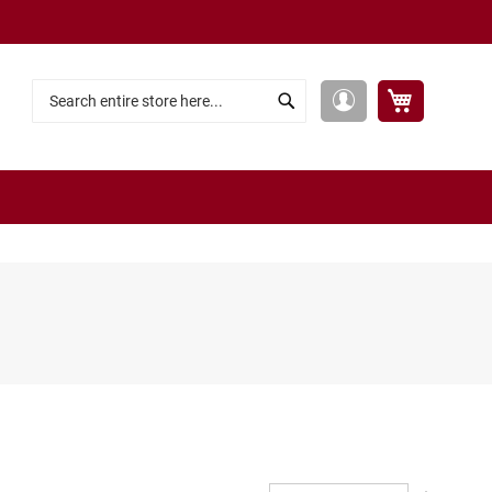
My Cart
My
Search
Search
Account