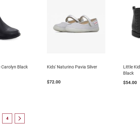
te Carolyn Black
Kids' Naturino Pavia Silver
Little Ki
Black
$72.00
$54.00
eading page
e
Page
Page
Next
4