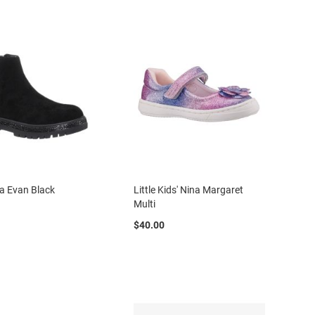
na Evan Black
Little Kids' Nina Margaret
Multi
$40.00