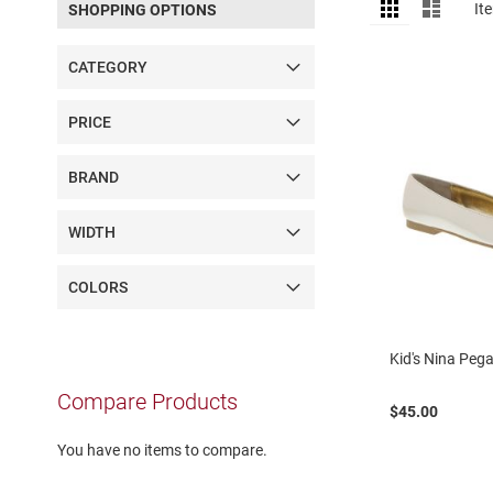
View
Grid
List
It
SHOPPING OPTIONS
as
Sandal
Amphibian
CATEGORY
Backless
Closed
PRICE
back
Slippers
BRAND
Insulated
Uninsulated
WIDTH
Weather
Insulated
COLORS
Rain
New
Kid's Nina Peg
Arrivals
Compare Products
Girls
$45.00
Athletic
Basketball
You have no items to compare.
Court