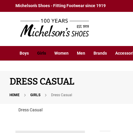
Boys
Skip
Michelson's Shoes - Fitting Footwear since 1919
Athletic
to
Basketball
Content
Court
Running
Cleat
Casual
Boys
Girls
Women
Men
Brands
Accessor
Boot
Slipon
Strap
DRESS CASUAL
Tie
Dress
HOME
GIRLS
Dress Casual
Slipon
Tie
Dress Casual
Outdoors
Amphibian
Hiking