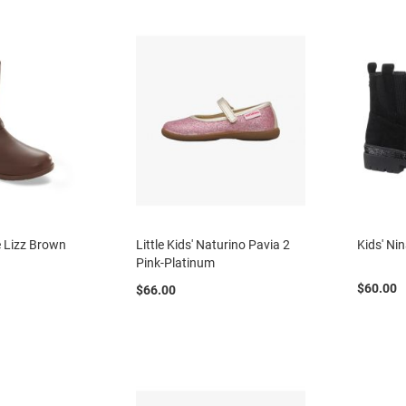
te Lizz Brown
Little Kids' Naturino Pavia 2
Kids' Ni
Pink-Platinum
$60.00
$66.00