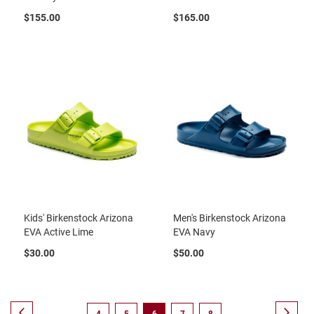
B
$155.00
$165.00
a
c
k
l
e
s
s
C
l
o
s
e
d
b
a
c
k
Kids' Birkenstock Arizona
Men's Birkenstock Arizona
EVA Active Lime
EVA Navy
S
$30.00
$50.00
l
i
p
p
e
Page
Page
Previous
Page
Next
Page
Page
You're
Page
Page