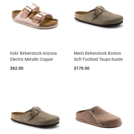
l
i
p
o
n
T
i
e
Kids' Birkenstock Arizona
Men's Birkenstock Boston
O
Electric Metallic Copper
Soft Footbed Taupe Suede
u
t
$62.00
$170.00
d
o
o
r
s
A
m
p
h
i
b
i