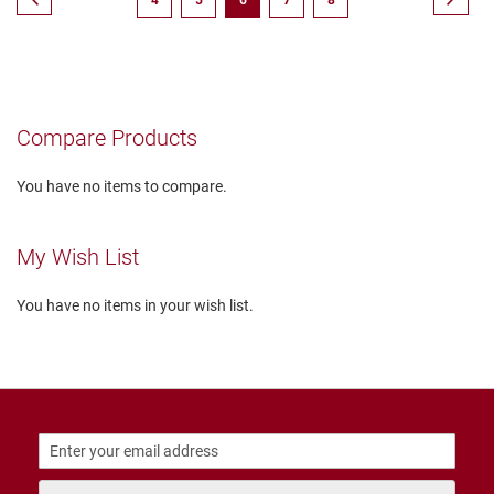
4
5
6
7
8
r
s
currently
reading
I
n
page
s
u
Compare Products
l
a
t
You have no items to compare.
e
d
U
My Wish List
n
i
n
You have no items in your wish list.
s
u
l
a
t
e
d
W
e