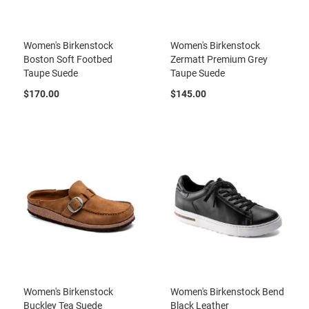
a
n
H
Women's Birkenstock
Women's Birkenstock
i
Boston Soft Footbed
Zermatt Premium Grey
k
Taupe Suede
Taupe Suede
i
n
$170.00
$145.00
g
S
a
n
d
a
l
A
m
p
h
i
b
i
a
Women's Birkenstock
Women's Birkenstock Bend
n
Buckley Tea Suede
Black Leather