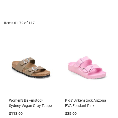
r
Di
t
R
u
n
Items
61
-
72
of
117
n
i
n
g
C
l
e
a
t
C
a
s
u
a
l
Women's Birkenstock
Kids' Birkenstock Arizona
Sydney Vegan Gray Taupe
EVA Fondant Pink
B
o
$113.00
$35.00
o