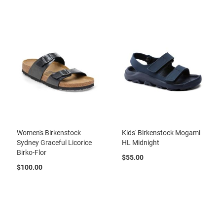
t
S
l
i
p
o
n
S
t
r
a
p
T
Women's Birkenstock
Kids' Birkenstock Mogami
i
Sydney Graceful Licorice
HL Midnight
e
Birko-Flor
$55.00
D
$100.00
r
e
s
s
S