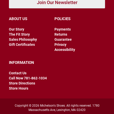
Join Our Newsletter
a
t
h
e
ABOUT US
POLICIES
r
Our Story
Payments
I
The Fit Story
Returns
n
s
Sales Philosophy
Guarantee
u
Gift Certificates
Privacy
l
Accessibility
a
t
e
INFORMATION
d
R
Contact Us
a
Call Now 781-862-1034
i
Store Directions
n
Store Hours
N
e
w
Copyright © 2026 Michelson's Shoes. All rights reserved. 1780
A
Massachusetts Ave, Lexington, MA 02420
r