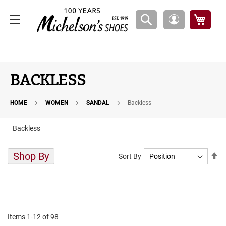
Boys
My Ca
My
A
Account
t
h
l
e
t
BACKLESS
i
c
HOME
WOMEN
SANDAL
Backless
B
a
s
Backless
k
e
t
Shop By
Se
Sort By
b
De
a
Di
l
l
C
o
Items
1
-
12
of
98
u