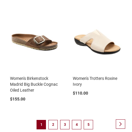
B
a
c
k
l
e
s
s
C
l
o
s
e
d
b
Women's Birkenstock
Women's Trotters Roxine
a
Madrid Big Buckle Cognac
Ivory
c
Oiled Leather
k
$110.00
$155.00
S
l
i
p
Page
p
Page
Next
You're
Page
Page
Page
Page
1
2
3
4
5
e