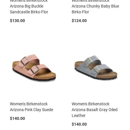
Women's Birkenstock
Women's Birkenstock
a
Arizona Big Buckle
Arizona Chunky Baby Blue
n
Sandcastle Birko-Flor
Birko-Flor
H
$130.00
$124.00
i
k
i
n
g
S
a
n
d
a
l
A
m
p
h
Women's Birkenstock
Women's Birkenstock
i
Arizona Pink Clay Suede
Arizona Basalt Gray Oiled
b
Leather
i
$140.00
a
$140.00
n