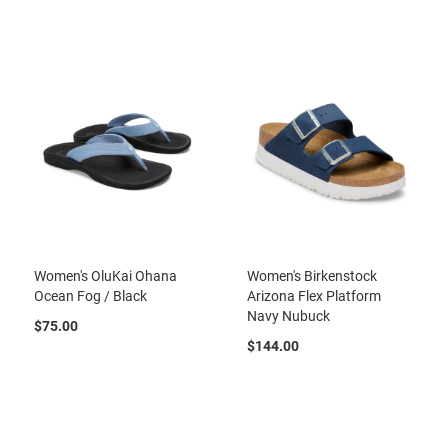
r
t
R
u
n
n
i
n
g
C
l
e
a
t
Women's OluKai Ohana
Women's Birkenstock
C
Ocean Fog / Black
Arizona Flex Platform
a
Navy Nubuck
s
$75.00
u
$144.00
a
l
B
o
o