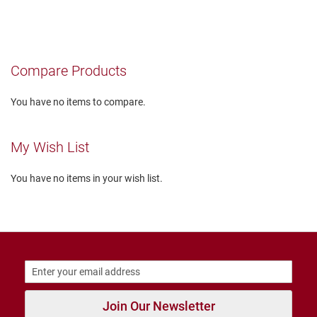
currently
r
s
reading
I
page
n
s
Compare Products
u
l
a
You have no items to compare.
t
e
d
My Wish List
U
n
You have no items in your wish list.
i
n
s
u
l
a
t
e
d
W
Join Our Newsletter
e