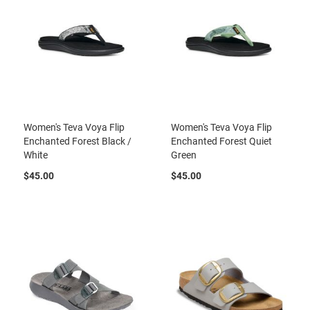
t
S
l
i
p
o
n
S
t
Women's Teva Voya Flip
Women's Teva Voya Flip
r
Enchanted Forest Black /
Enchanted Forest Quiet
a
White
Green
p
$45.00
$45.00
T
i
e
D
r
e
s
s
S