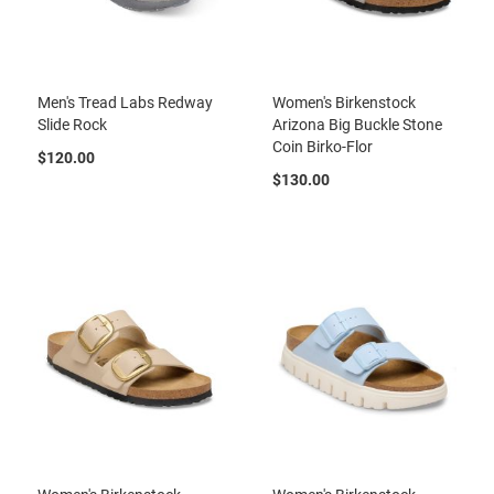
l
i
p
o
n
Men's Tread Labs Redway
Women's Birkenstock
T
Slide Rock
Arizona Big Buckle Stone
i
Coin Birko-Flor
$120.00
e
$130.00
O
u
t
d
o
o
r
s
A
m
p
h
i
b
i