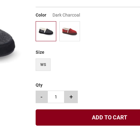
Color
Dark Charcoal
Size
WS
Qty
-
+
ADD TO CART