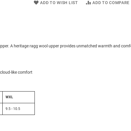
ADD TO WISH LIST
ADD TO COMPARE
lipper. A heritage ragg wool upper provides unmatched warmth and comf
cloud-like comfort
WXL
9.5 - 10.5