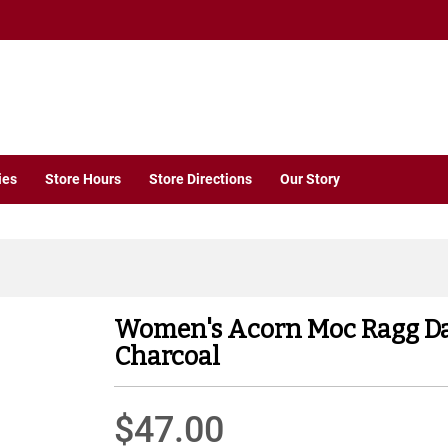
ies
Store Hours
Store Directions
Our Story
Women's Acorn Moc Ragg D
Charcoal
$47.00