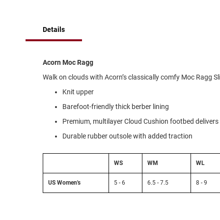
of
Running
the
images
Cleat
Details
gallery
Casual
Boot
Clog
Acorn Moc Ragg
Slipon
Walk on clouds with Acorn’s classically comfy Moc Ragg S
Strap
Knit upper
Tie
Barefoot-friendly thick berber lining
Dance
Premium, multilayer Cloud Cushion footbed delivers 
Dress
Durable rubber outsole with added traction
Closed
Open
WS
WM
WL
Dress
US Women's
5 - 6
6.5 - 7.5
8 - 9
Casual
Boot
Slipon