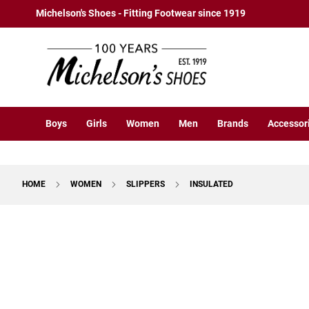
Boys
Skip
Michelson's Shoes - Fitting Footwear since 1919
Athletic
to
Basketball
Content
Court
Running
Cleat
Casual
Boys
Girls
Women
Men
Brands
Accessor
Boot
Slipon
Strap
HOME
WOMEN
SLIPPERS
INSULATED
Tie
Dress
Skip
Slipon
to
Tie
the
end
Outdoors
of
Amphibian
the
Hiking
images