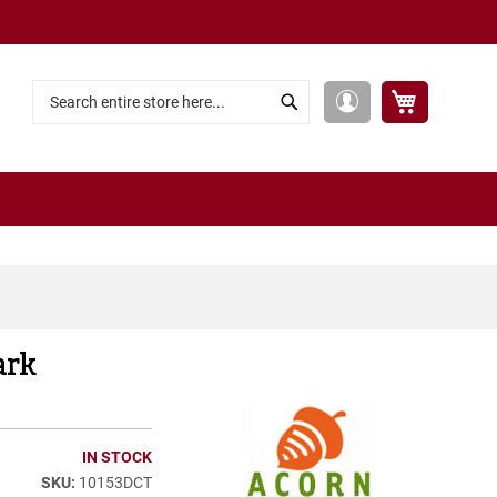
My Cart
My
Search
Search
Account
ark
IN STOCK
10153DCT