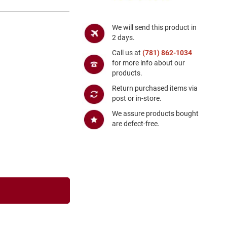
We will send this product in
2 days.
Call us at
(781) 862-1034
for more info about our
products.
Return purchased items via
post or in-store.
We assure products bought
are defect-free.