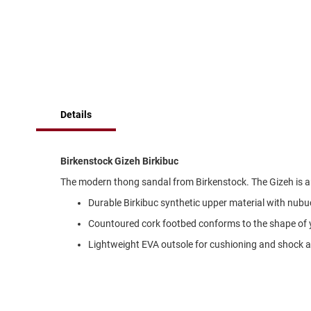
of
Running
the
images
Cleat
gallery
Casual
Boot
Clog
Slipon
Details
Strap
Tie
Birkenstock Gizeh Birkibuc
Dance
The modern thong sandal from Birkenstock. The Gizeh is an 
Dress
Durable Birkibuc synthetic upper material with nubuc
Closed
Countoured cork footbed conforms to the shape of 
Open
Lightweight EVA outsole for cushioning and shock 
Dress
Casual
Boot
Slipon