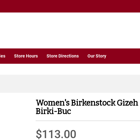
ies
Store Hours
Store Directions
Our Story
Women's Birkenstock Gizeh
Birki-Buc
$113.00