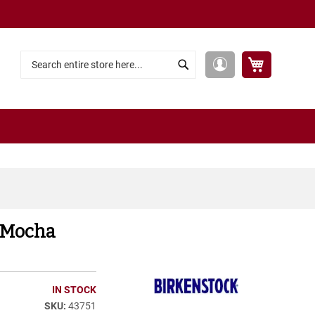
My Cart
My
Search
Search
Account
 Mocha
IN STOCK
43751