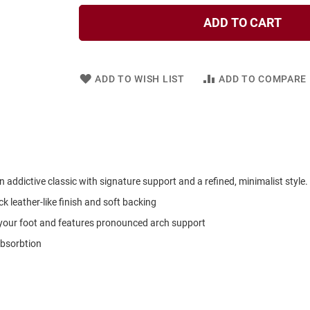
ADD TO CART
ADD TO WISH LIST
ADD TO COMPARE
addictive classic with signature support and a refined, minimalist style.
k leather-like finish and soft backing
your foot and features pronounced arch support
absorbtion