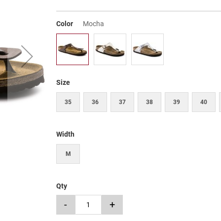
Color
Mocha
Size
35
36
37
38
39
40
Width
M
Qty
-
+