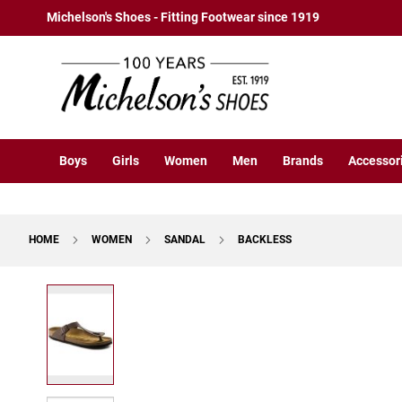
Boys
Skip
Michelson's Shoes - Fitting Footwear since 1919
Athletic
to
Basketball
Content
Court
Running
Cleat
Casual
Boys
Girls
Women
Men
Brands
Accessor
Boot
Slipon
Strap
HOME
WOMEN
SANDAL
BACKLESS
Tie
Dress
Skip
Slipon
to
Tie
the
end
Outdoors
of
Amphibian
the
Hiking
images