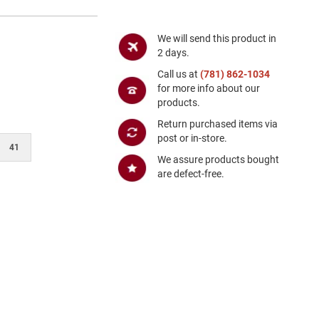
We will send this product in
2 days.
Call us at
(781) 862-1034
for more info about our
products.
Return purchased items via
post or in-store.
41
We assure products bought
are defect-free.