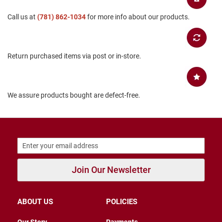
B
Call us at
(781) 862-1034
for more info about our products.
a
c
k
l
e
Return purchased items via post or in-store.
s
s
C
l
We assure products bought are defect-free.
o
s
e
d
b
a
c
k
Join Our Newsletter
S
l
i
p
ABOUT US
POLICIES
p
e