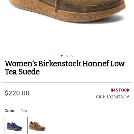
r
t
R
u
n
n
i
n
g
C
l
Women's Birkenstock Honnef Low
Skip
e
to
a
Tea Suede
t
the
beginning
C
of
IN STOCK
a
$220.00
the
s
1020472/16
images
u
gallery
a
Color
Tea
l
B
o
o