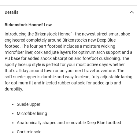
l
i
Details
p
o
n
Birkenstock Honnef Low
Introducing the Birkenstock Honnef - the newest street smart shoe
T
i
engineered completely around Birkenstock's new Deep Blue
e
footbed. The four part footbed includes a moisture wicking
microfiber liner, cork and jute layers for optimum arch support and a
O
PU base for added shock absorption and forefoot cushioning. The
u
sporty lace up style is perfect for your most active days whether
t
that’s all day around town or on your next travel adventure. The
d
soft suede upper is durable and easy to clean, fully adjustable lacing
o
o
for optimum fit and injected rubber outsole for added grip and
r
durability.
s
Suede upper
A
m
Microfiber lining
p
h
Anatomically shaped and removable Deep Blue footbed
i
b
Cork midsole
i