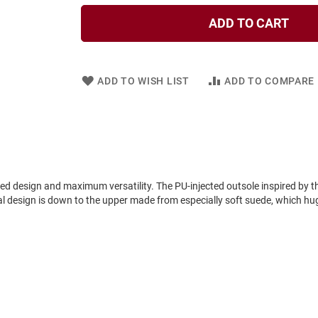
ADD TO CART
ADD TO WISH LIST
ADD TO COMPARE
design and maximum versatility. The PU-injected outsole inspired by t
l design is down to the upper made from especially soft suede, which hugs