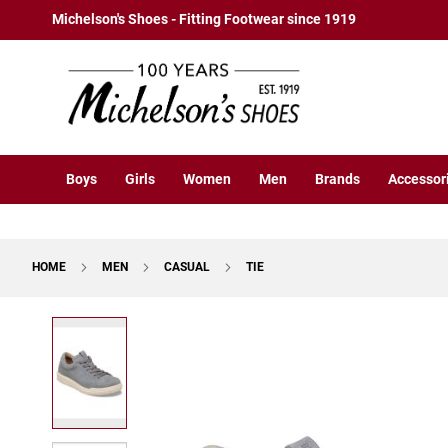
Boys
Skip
Michelson's Shoes - Fitting Footwear since 1919
Athletic
to
Basketball
Content
Court
Running
Cleat
Casual
Boys
Girls
Women
Men
Brands
Accessor
Boot
Slipon
Strap
HOME
MEN
CASUAL
TIE
Tie
Dress
Skip
Slipon
to
Tie
the
end
Outdoors
of
Amphibian
the
Hiking
images