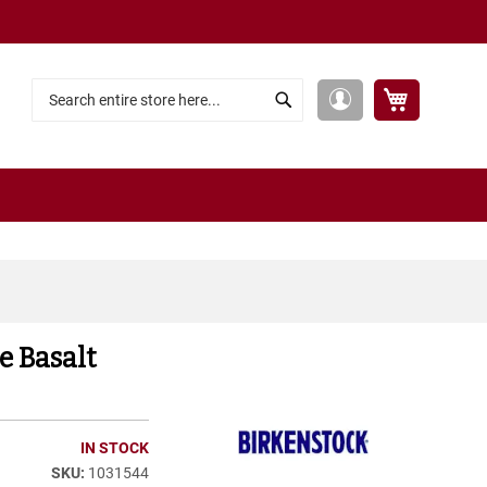
My Cart
My
Search
Search
Account
e Basalt
IN STOCK
1031544