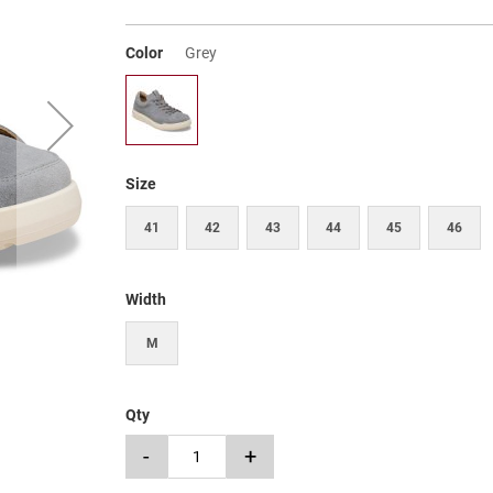
Color
Grey
Size
41
42
43
44
45
46
Width
M
Qty
-
+