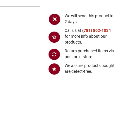
We will send this product in
2 days.
Call us at
(781) 862-1034
for more info about our
products.
Return purchased items via
post or in-store.
We assure products bought
are defect-free.