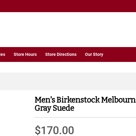
ies
Store Hours
Store Directions
Our Story
Men's Birkenstock Melbourn
Gray Suede
$170.00