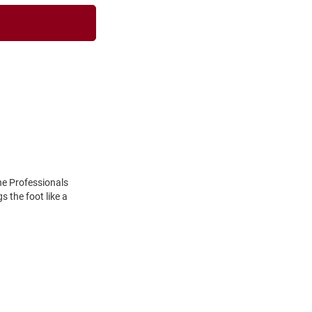
he Professionals
 the foot like a