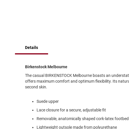
of
Running
the
images
Cleat
gallery
Casual
Boot
Clog
Slipon
Details
Strap
Tie
Birkenstock Melbourne
Dance
The casual BIRKENSTOCK Melbourne boasts an understated 
Dress
offers maximum comfort and optimum flexibility. Its natura
Closed
second skin.
Open
Suede upper
Dress
Casual
Lace closure for a secure, adjustable fit
Boot
Removable, anatomically shaped cork-latex footbed
Slipon
Lightweight outsole made from polyurethane