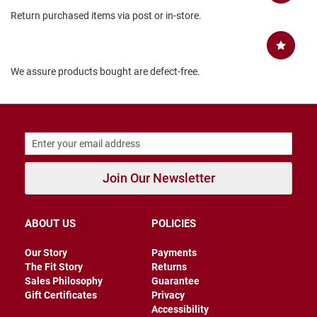
B
Return purchased items via post or in-store.
a
c
k
l
e
We assure products bought are defect-free.
s
s
C
l
o
s
e
d
Join Our Newsletter
b
a
c
k
ABOUT US
POLICIES
S
Our Story
Payments
l
The Fit Story
Returns
i
Sales Philosophy
Guarantee
p
Gift Certificates
Privacy
p
Accessibility
e