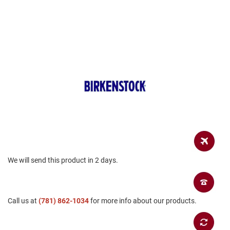
a
n
H
i
k
i
n
g
S
a
n
d
a
l
A
We will send this product in 2 days.
m
p
h
i
b
Call us at
(781) 862-1034
for more info about our products.
i
a
n