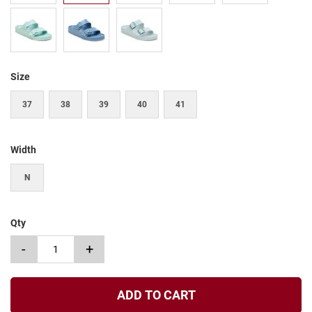
t
S
l
i
p
Size
o
n
37
38
39
40
41
S
t
r
a
Width
p
N
T
i
e
Qty
D
r
-
+
e
s
s
ADD TO CART
S