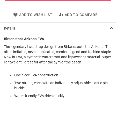
l
i
p
ADD TO WISH LIST
ADD TO COMPARE
o
n
Details
T
i
e
Birkenstock Arizona EVA
O
The legendary two-strap design from Birkenstock - the Arizona. The
u
often imitated, never duplicated, comfort legend and fashion staple.
t
Now in EVA, a synthetic waterproof and lightweight material. Super
d
lightweight - great for after the gym or the beach.
o
o
r
One piece EVA construction
s
Two straps, each with an individually adjustable plastic pin
buckle
A
m
Water-friendly EVA dries quickly
p
h
i
b
i