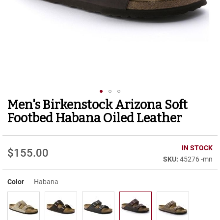
r
t
R
u
n
n
i
n
g
C
l
Men's Birkenstock Arizona Soft
Skip
e
to
a
Footbed Habana Oiled Leather
t
the
beginning
C
of
IN STOCK
a
$155.00
the
s
45276 -mn
images
u
gallery
a
Color
Habana
l
B
o
o