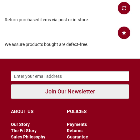
B
a
c
Return purchased items via post or in-store.
k
l
e
s
s
We assure products bought are defect-free.
C
l
o
s
e
d
b
a
Join Our Newsletter
c
k
S
ABOUT US
POLICIES
l
i
Our Story
Payments
p
The Fit Story
Returns
p
e
Sales Philosophy
Guarantee