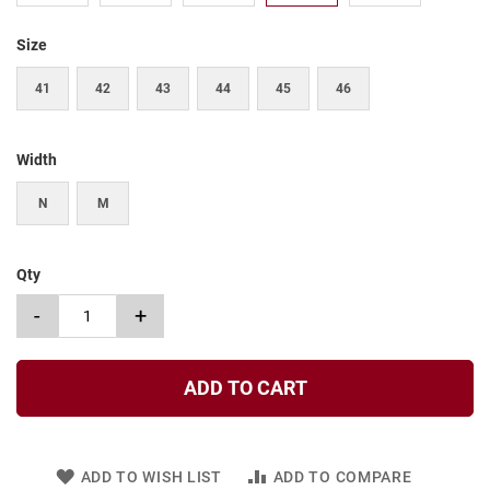
t
Size
S
l
i
41
42
43
44
45
46
p
o
n
Width
S
t
N
M
r
a
p
Qty
T
i
-
+
e
D
r
ADD TO CART
e
s
s
ADD TO WISH LIST
ADD TO COMPARE
S