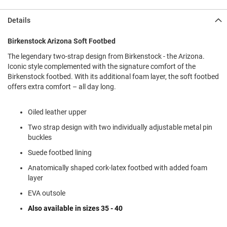
l
i
Details
p
o
n
Birkenstock Arizona Soft Footbed
The legendary two-strap design from Birkenstock - the Arizona.
T
i
Iconic style complemented with the signature comfort of the
e
Birkenstock footbed. With its additional foam layer, the soft footbed
offers extra comfort – all day long.
O
u
t
Oiled leather upper
d
Two strap design with two individually adjustable metal pin
o
o
buckles
r
Suede footbed lining
s
Anatomically shaped cork-latex footbed with added foam
A
layer
m
p
EVA outsole
h
i
Also available in sizes 35 - 40
b
i