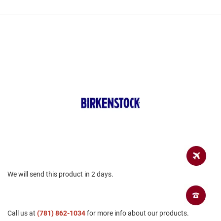
a
n
H
i
k
i
n
g
S
a
n
d
a
l
A
m
p
h
We will send this product in 2 days.
i
b
i
a
n
Call us at
(781) 862-1034
for more info about our products.