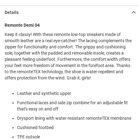
l
i
Details
p
o
n
Remonte Demi 04
Keep it classy! With these remonte low-top sneakers made of
T
i
smooth leather are a real eye-catcher! The lacing complements the
e
zipper for functionality and comfort. The grippy and cushioning
sole, together with the padded and removable insole, creates a
O
pleasant feeling underfoot. Furthermore, the comfort width offers
u
your feet more freedom of movement in the forefoot area. Thanks
t
to the remonteTEX technology, the shoe is water-repellent and
d
offers protection from the wind. Grab it, girls!
o
o
r
Leather and synthetic upper
s
Functional laces and side zip combine for an adjustable fit
A
that's easy on and off
m
p
Drysport lining with water-resistant remonteTEX membrane
h
i
Cushioned footbed
b
i
TPE outsole