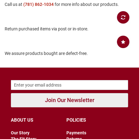
Call us at
(781) 862-1034
for more info about our products.
B
a
c
k
l
Return purchased items via post or in-store.
e
s
s
C
We assure products bought are defect-free.
l
o
s
e
d
b
a
c
k
Join Our Newsletter
S
l
i
ABOUT US
POLICIES
p
p
Our Story
Payments
e