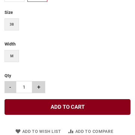
t
Size
S
l
i
38
p
o
n
Width
S
t
M
r
a
p
Qty
T
i
-
+
e
D
r
ADD TO CART
e
s
s
ADD TO WISH LIST
ADD TO COMPARE
S