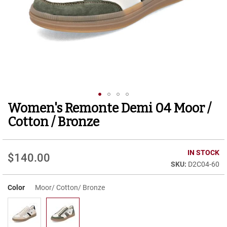
r
t
R
u
n
n
i
n
g
C
l
Women's Remonte Demi 04 Moor /
Skip
e
to
a
Cotton / Bronze
t
the
beginning
C
of
IN STOCK
a
$140.00
the
s
D2C04-60
images
u
gallery
a
Color
Moor/ Cotton/ Bronze
l
B
o
o