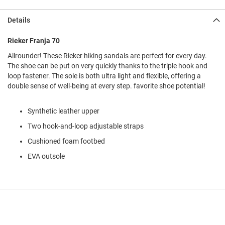
l
i
Details
p
o
n
Rieker Franja 70
Allrounder! These Rieker hiking sandals are perfect for every day.
T
i
The shoe can be put on very quickly thanks to the triple hook and
e
loop fastener. The sole is both ultra light and flexible, offering a
double sense of well-being at every step. favorite shoe potential!
O
u
t
Synthetic leather upper
d
Two hook-and-loop adjustable straps
o
o
Cushioned foam footbed
r
s
EVA outsole
A
m
p
h
i
b
i