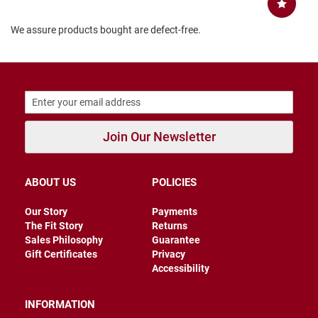
B
a
We assure products bought are defect-free.
c
k
l
e
s
s
C
l
Join Our Newsletter
o
s
e
d
ABOUT US
POLICIES
b
a
c
Our Story
Payments
k
The Fit Story
Returns
Sales Philosophy
Guarantee
S
Gift Certificates
Privacy
l
Accessibility
i
p
p
INFORMATION
e