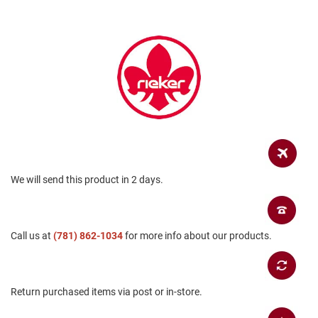
a
n
H
i
k
i
n
g
S
a
n
d
a
We will send this product in 2 days.
l
A
m
Call us at
(781) 862-1034
for more info about our products.
p
h
i
b
i
Return purchased items via post or in-store.
a
n