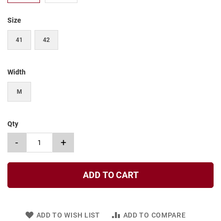
t
Size
S
l
i
41
42
p
o
n
Width
S
t
M
r
a
p
Qty
T
i
-
+
e
D
r
ADD TO CART
e
s
s
ADD TO WISH LIST
ADD TO COMPARE
S