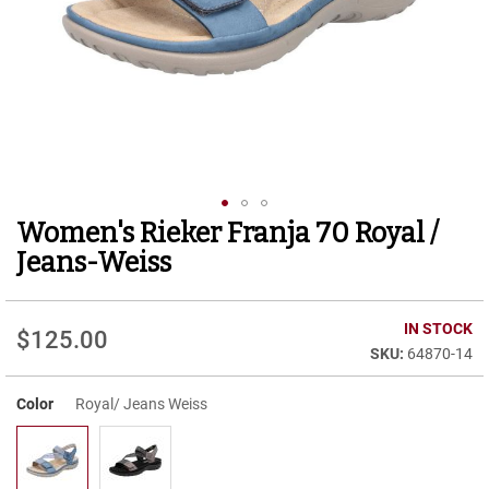
r
t
R
u
n
n
i
n
g
C
l
Women's Rieker Franja 70 Royal /
Skip
e
to
a
Jeans-Weiss
t
the
beginning
C
of
IN STOCK
a
$125.00
the
s
64870-14
images
u
gallery
a
Color
Royal/ Jeans Weiss
l
B
o
o