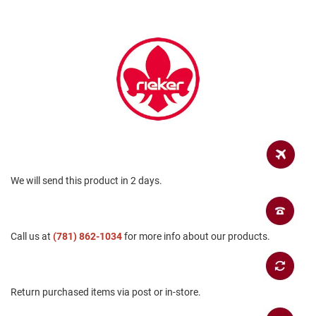
a
n
H
i
k
i
n
g
S
a
n
d
a
We will send this product in 2 days.
l
A
m
Call us at
p
(781) 862-1034
for more info about our products.
h
i
b
i
Return purchased items via post or in-store.
a
n