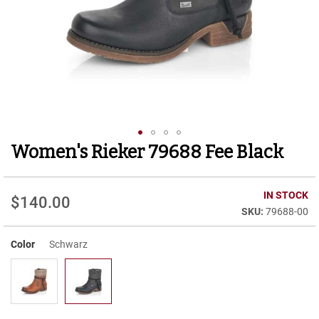
r
t
R
u
n
n
i
n
g
C
l
Women's Rieker 79688 Fee Black
Skip
e
to
a
t
the
beginning
IN STOCK
$140.00
C
of
79688-00
a
the
s
images
u
Color
Schwarz
gallery
a
l
B
o
o