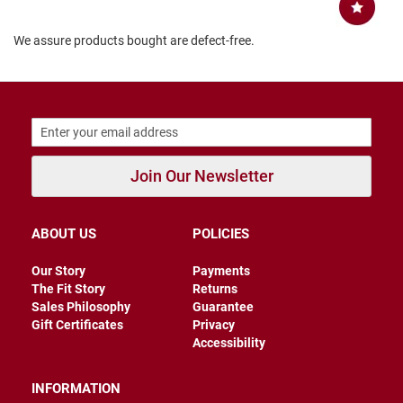
B
a
We assure products bought are defect-free.
c
k
l
e
s
s
C
l
Join Our Newsletter
o
s
e
d
ABOUT US
POLICIES
b
a
c
Our Story
Payments
k
The Fit Story
Returns
Sales Philosophy
Guarantee
S
Gift Certificates
Privacy
l
Accessibility
i
p
p
INFORMATION
e