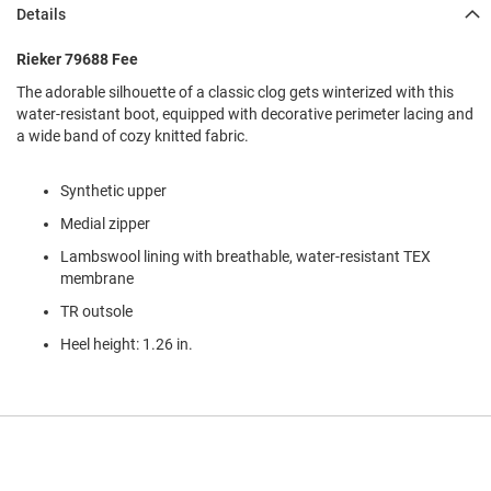
l
Details
i
p
Rieker 79688 Fee
o
n
The adorable silhouette of a classic clog gets winterized with this
water-resistant boot, equipped with decorative perimeter lacing and
T
a wide band of cozy knitted fabric.
i
e
Synthetic upper
O
u
Medial zipper
t
d
Lambswool lining with breathable, water-resistant TEX
o
membrane
o
TR outsole
r
s
Heel height: 1.26 in.
A
m
p
h
i
b
i