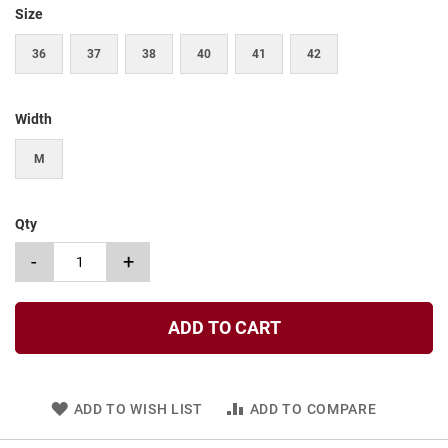
t
Size
S
36
37
38
40
41
42
l
i
p
o
Width
n
M
S
t
r
a
Qty
p
-
+
T
i
e
ADD TO CART
D
r
e
s
s
ADD TO WISH LIST
ADD TO COMPARE
S