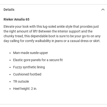
l
i
Details
p
o
n
Rieker Amalia 65
Elevate your look with this lug-soled ankle style that provides just
T
i
the right amount of lift! Between the interior support and the
e
chunky tread, this dependable boot is sure to be your go-to on any
day calling for comfy walkability in jeans or a casual dress or skirt.
O
u
t
Man-made suede upper
d
Elastic gore panels for a secure fit
o
o
Fuzzy synthetic lining
r
s
Cushioned footbed
TR outsole
A
m
Heel height: 2 in.
p
h
i
b
i