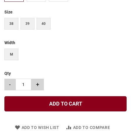
t
Size
S
l
i
38
39
40
p
o
n
Width
S
t
M
r
a
p
Qty
T
i
-
+
e
D
r
ADD TO CART
e
s
s
ADD TO WISH LIST
ADD TO COMPARE
S