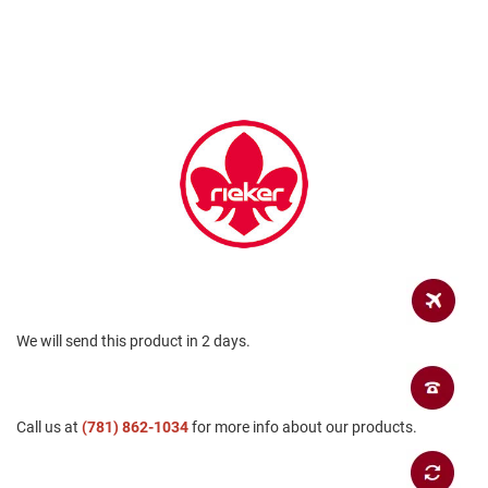
a
n
H
i
k
i
n
g
S
a
n
d
a
l
A
We will send this product in 2 days.
m
p
h
i
b
Call us at
(781) 862-1034
for more info about our products.
i
a
n