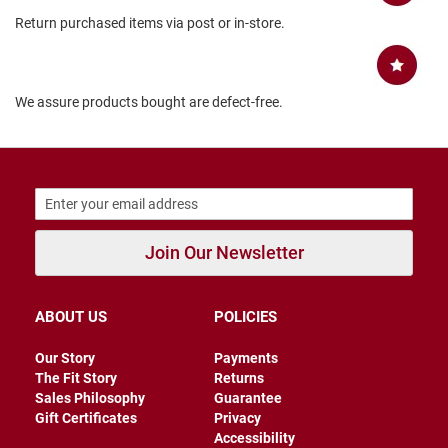
B
Return purchased items via post or in-store.
a
c
k
l
e
We assure products bought are defect-free.
s
s
C
l
o
s
e
d
Join Our Newsletter
b
a
c
k
ABOUT US
POLICIES
S
Our Story
Payments
l
The Fit Story
Returns
i
Sales Philosophy
Guarantee
p
Gift Certificates
Privacy
p
e
Accessibility