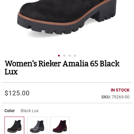
r
t
R
u
n
n
i
n
g
C
l
Women's Rieker Amalia 65 Black
Skip
e
to
a
Lux
t
the
beginning
C
of
IN STOCK
a
$125.00
the
s
79265-00
images
u
gallery
a
Color
Black Lux
l
B
o
o