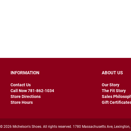
INFORMATION
ABOUT US
Contact Us
Our Story
Call Now 781-862-1034
The Fit Story
Store Directions
Sales Philosop
Store Hours
Gift Certificate
© 2026 Michelson's Shoes. All rights reserved. 1780 Massachusetts Ave, Lexington