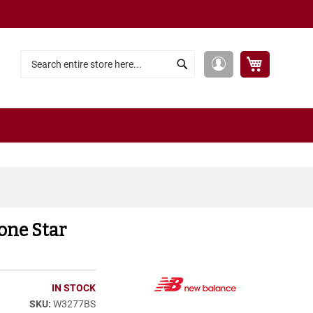
My Cart
My
Search
Search
Account
one Star
IN STOCK
W3277BS