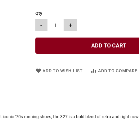
Qty
-
+
ADD TO CART
ADD TO WISH LIST
ADD TO COMPARE
iconic ‘70s running shoes, the 327 is a bold blend of retro and right now