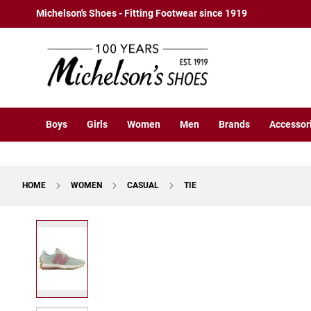
Boys
Skip
Michelson's Shoes - Fitting Footwear since 1919
Athletic
to
Basketball
Content
Court
Running
Cleat
Casual
Boys
Girls
Women
Men
Brands
Accessor
Boot
Slipon
Strap
HOME
WOMEN
CASUAL
TIE
Tie
Dress
Skip
Slipon
to
Tie
the
end
Outdoors
of
Amphibian
the
Hiking
images