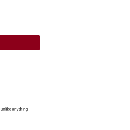
 unlike anything