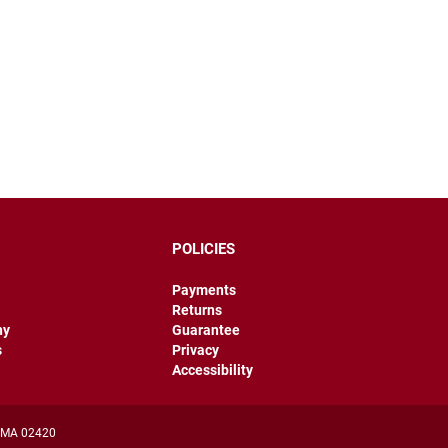
POLICIES
Payments
Returns
hy
Guarantee
s
Privacy
Accessibility
, MA 02420