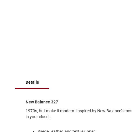
of
Running
the
images
Cleat
gallery
Casual
Boot
Clog
Slipon
Strap
Tie
Dance
Dress
Details
Closed
Open
New Balance 327
Dress
Casual
1970s, but make it modern. Inspired by New Balance's most 
Boot
in your closet.
Slipon
Suede, leather, and textile upper