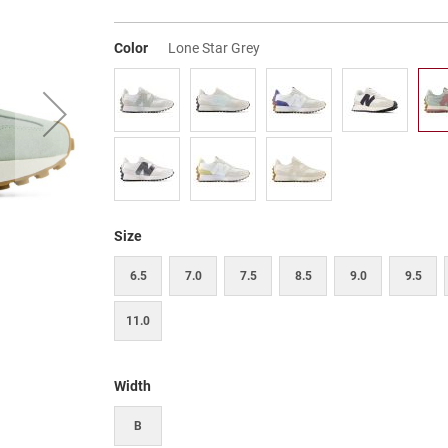
Color
Lone Star Grey
Size
6.5
7.0
7.5
8.5
9.0
9.5
11.0
Width
B