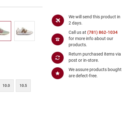
We will send this product in
2 days.
Call us at
(781) 862-1034
for more info about our
products.
Return purchased items via
post or in-store.
We assure products bought
are defect-free.
10.0
10.5