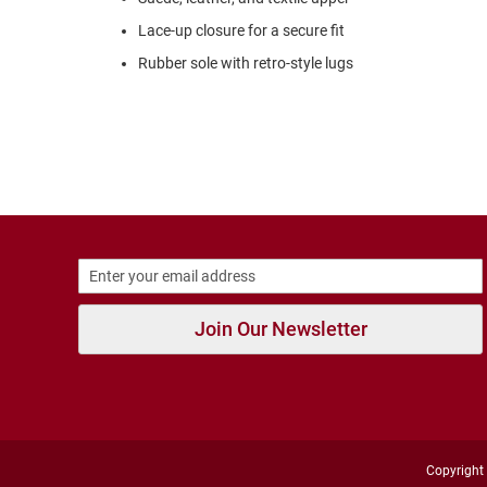
Strap
Lace-up closure for a secure fit
Outdoors
Amphibian
Rubber sole with retro-style lugs
Hiking
Sandal
Amphibian
Backless
Closed
Back
Weather
Insulated
Rain
Join Our Newsletter
Slippers
Insulated
Uninsulated
New
Arrivals
Copyright 