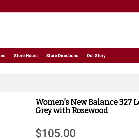
ies
Store Hours
Store Directions
Our Story
Women's New Balance 327 L
Grey with Rosewood
$105.00