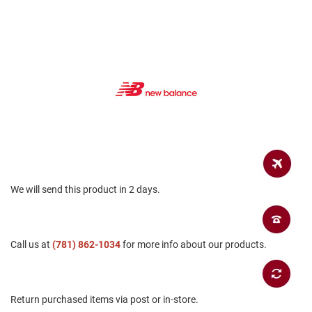
a
n
H
i
k
i
n
g
S
a
n
d
a
l
We will send this product in 2 days.
A
m
p
Call us at
h
(781) 862-1034
for more info about our products.
i
b
i
a
Return purchased items via post or in-store.
n