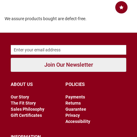
B
a
c
We assure products bought are defect-free.
k
l
e
s
s
C
l
o
Join Our Newsletter
s
e
d
b
ABOUT US
POLICIES
a
c
k
Our Story
Payments
The Fit Story
Returns
S
Sales Philosophy
Guarantee
l
Gift Certificates
Privacy
i
Accessibility
p
p
e