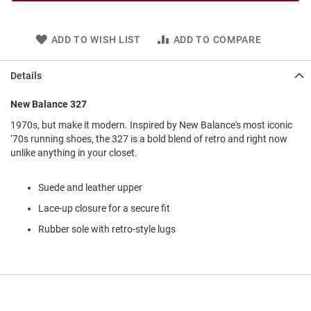
l
i
p
ADD TO WISH LIST
ADD TO COMPARE
o
n
Details
T
i
e
New Balance 327
O
1970s, but make it modern. Inspired by New Balance's most iconic
u
‘70s running shoes, the 327 is a bold blend of retro and right now
t
unlike anything in your closet.
d
o
o
Suede and leather upper
r
Lace-up closure for a secure fit
s
Rubber sole with retro-style lugs
A
m
p
h
i
b
i