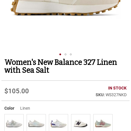
r
t
R
u
n
n
i
n
g
C
l
Women's New Balance 327 Linen
Skip
e
to
a
with Sea Salt
t
the
beginning
C
of
IN STOCK
a
$105.00
the
s
WS327NKD
images
u
gallery
a
Color
Linen
l
B
o
o