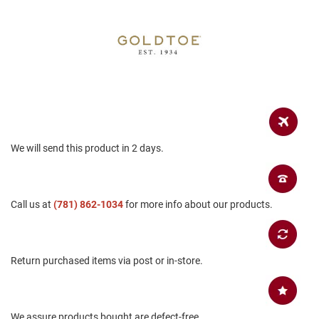
a
n
H
i
k
i
n
g
S
a
We will send this product in 2 days.
n
d
a
l
Call us at
(781) 862-1034
for more info about our products.
A
m
p
h
Return purchased items via post or in-store.
i
b
i
a
n
We assure products bought are defect-free.