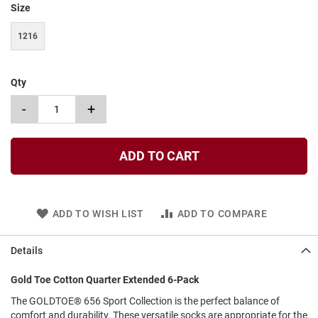
Size
t
S
1216
l
i
p
o
Qty
n
-
+
S
t
r
a
ADD TO CART
p
T
i
e
ADD TO WISH LIST
ADD TO COMPARE
D
r
Details
e
s
Gold Toe Cotton Quarter Extended 6-Pack
s
The GOLDTOE® 656 Sport Collection is the perfect balance of
S
comfort and durability. These versatile socks are appropriate for the