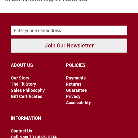
B
a
c
k
l
e
s
s
Join Our Newsletter
C
l
o
ABOUT US
POLICIES
s
e
d
Our Story
Payments
b
The Fit Story
Returns
a
Sales Philosophy
Guarantee
c
k
Gift Certificates
Privacy
Accessibility
S
l
INFORMATION
i
p
p
Contact Us
e
Call Now 781-862-1034