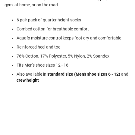
l
gym, at home, or on the road.
i
p
o
6 pair pack of quarter height socks
n
Combed cotton for breathable comfort
T
Aquafx moisture control keeps foot dry and comfortable
i
e
Reinforced heel and toe
O
76% Cotton, 17% Polyester, 5% Nylon, 2% Spandex
u
t
Fits Men's shoe sizes 12 - 16
d
Also available in
standard size (Men's shoe sizes 6 - 12)
and
o
crew height
o
r
s
A
m
p
h
i
b
i