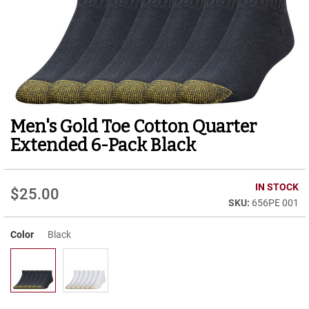
r
t
R
u
n
n
i
n
g
Men's Gold Toe Cotton Quarter
Skip
C
to
l
Extended 6-Pack Black
e
the
a
beginning
t
of
IN STOCK
$25.00
the
C
656PE 001
images
a
gallery
s
u
Color
Black
a
l
B
o
o