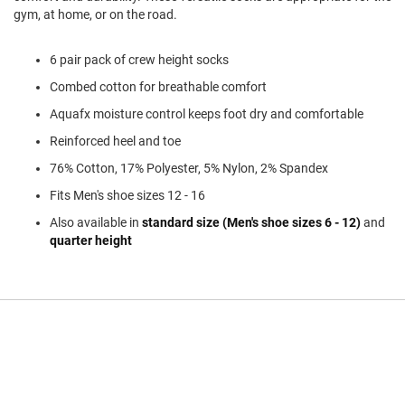
l
gym, at home, or on the road.
i
p
o
6 pair pack of crew height socks
n
Combed cotton for breathable comfort
T
Aquafx moisture control keeps foot dry and comfortable
i
e
Reinforced heel and toe
O
76% Cotton, 17% Polyester, 5% Nylon, 2% Spandex
u
t
Fits Men's shoe sizes 12 - 16
d
Also available in
standard size (Men's shoe sizes 6 - 12)
and
o
quarter height
o
r
s
A
m
p
h
i
b
i