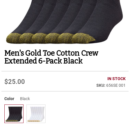
r
t
R
u
n
n
i
n
g
Men's Gold Toe Cotton Crew
Skip
C
to
l
Extended 6-Pack Black
e
the
a
beginning
t
of
IN STOCK
$25.00
the
C
656SE 001
images
a
gallery
s
u
Color
Black
a
l
B
o
o