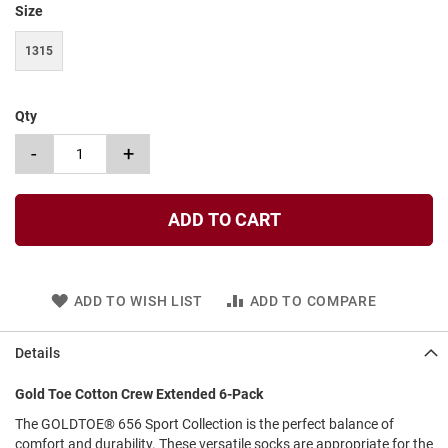
Size
t
S
1315
l
i
p
o
Qty
n
-
+
S
t
r
a
ADD TO CART
p
T
i
e
ADD TO WISH LIST
ADD TO COMPARE
D
r
Details
e
s
Gold Toe Cotton Crew Extended 6-Pack
s
The GOLDTOE® 656 Sport Collection is the perfect balance of
S
comfort and durability. These versatile socks are appropriate for the