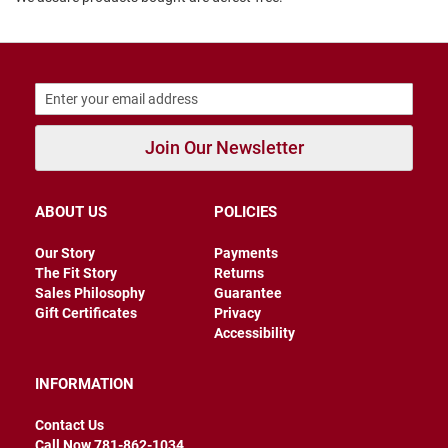
B
a
c
k
l
e
s
s
Join Our Newsletter
C
l
o
ABOUT US
POLICIES
s
e
d
Our Story
Payments
b
The Fit Story
Returns
a
Sales Philosophy
Guarantee
c
k
Gift Certificates
Privacy
Accessibility
S
l
INFORMATION
i
p
p
Contact Us
e
Call Now 781-862-1034