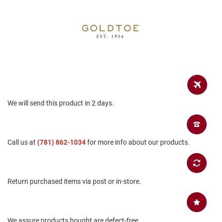
a
n
H
i
k
i
n
g
S
a
We will send this product in 2 days.
n
d
a
l
Call us at
(781) 862-1034
for more info about our products.
A
m
p
h
Return purchased items via post or in-store.
i
b
i
a
n
We assure products bought are defect-free.