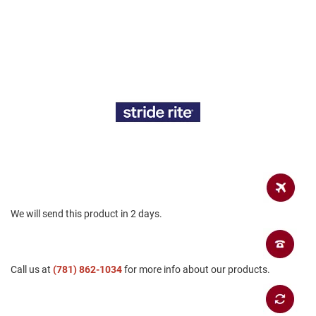
a
n
H
i
k
i
n
g
S
a
n
d
a
l
We will send this product in 2 days.
A
m
p
h
i
Call us at
(781) 862-1034
for more info about our products.
b
i
a
n