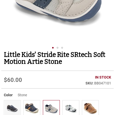
r
t
R
u
n
n
i
n
g
C
l
Little Kids' Stride Rite SRtech Soft
Skip
e
to
a
Motion Artie Stone
t
the
beginning
C
of
IN STOCK
a
$60.00
the
s
BB047101
images
u
gallery
a
Color
Stone
l
B
o
o