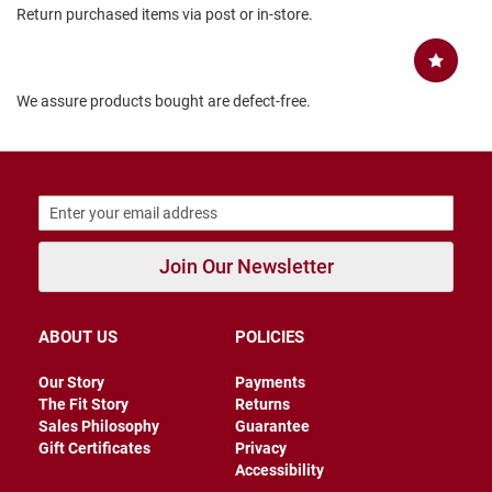
Return purchased items via post or in-store.
B
a
c
k
l
We assure products bought are defect-free.
e
s
s
C
l
o
s
e
Join Our Newsletter
d
b
a
c
ABOUT US
POLICIES
k
S
Our Story
Payments
l
The Fit Story
Returns
i
Sales Philosophy
Guarantee
p
Gift Certificates
Privacy
p
Accessibility
e