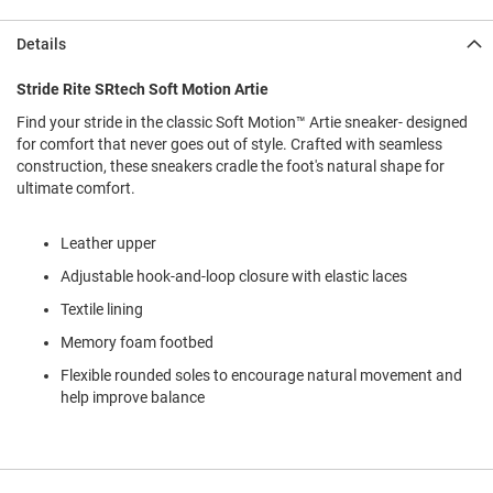
l
i
Details
p
o
n
Stride Rite SRtech Soft Motion Artie
Find your stride in the classic Soft Motion™ Artie sneaker- designed
T
i
for comfort that never goes out of style. Crafted with seamless
e
construction, these sneakers cradle the foot's natural shape for
ultimate comfort.
O
u
t
Leather upper
d
Adjustable hook-and-loop closure with elastic laces
o
o
Textile lining
r
s
Memory foam footbed
Flexible rounded soles to encourage natural movement and
A
m
help improve balance
p
h
i
b
i