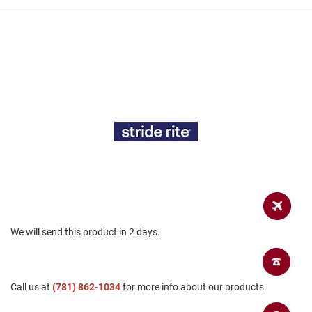
a
n
H
i
k
i
n
g
S
a
n
d
a
l
A
m
We will send this product in 2 days.
p
h
i
b
i
Call us at
(781) 862-1034
for more info about our products.
a
n