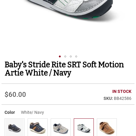
r
t
R
u
n
n
i
n
g
C
l
Baby's Stride Rite SRT Soft Motion
Skip
e
to
a
Artie White / Navy
t
the
beginning
C
of
IN STOCK
a
$60.00
the
s
BB42586
images
u
gallery
a
Color
White/ Navy
l
B
o
o