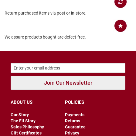
B
a
Return purchased items via post or in-store.
c
k
l
e
s
We assure products bought are defect-free.
s
C
l
o
s
e
d
b
Join Our Newsletter
a
c
k
ABOUT US
POLICIES
S
l
Our Story
Payments
i
The Fit Story
Returns
p
Sales Philosophy
Guarantee
p
e
Gift Certificates
Privacy