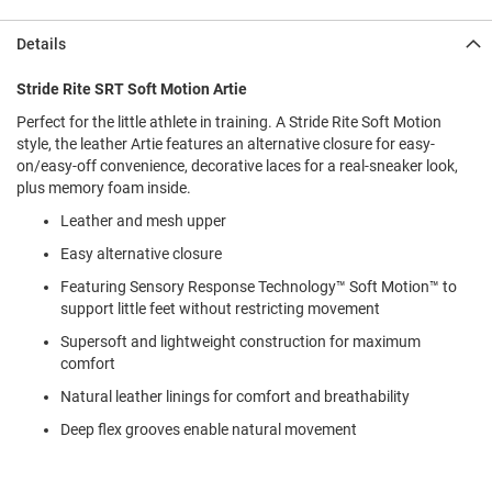
l
i
Details
p
o
n
Stride Rite SRT Soft Motion Artie
Perfect for the little athlete in training. A Stride Rite Soft Motion
T
i
style, the leather Artie features an alternative closure for easy-
e
on/easy-off convenience, decorative laces for a real-sneaker look,
plus memory foam inside.
O
u
Leather and mesh upper
t
Easy alternative closure
d
o
Featuring Sensory Response Technology™ Soft Motion™ to
o
support little feet without restricting movement
r
s
Supersoft and lightweight construction for maximum
comfort
A
m
Natural leather linings for comfort and breathability
p
h
Deep flex grooves enable natural movement
i
b
i