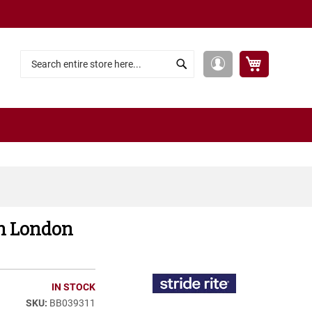
My Cart
My
Search
Search
Account
ech London
IN STOCK
BB039311