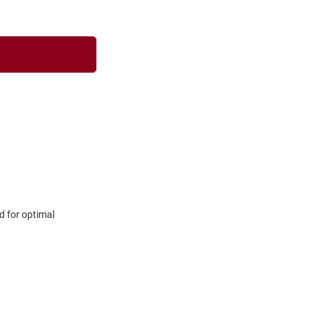
d for optimal