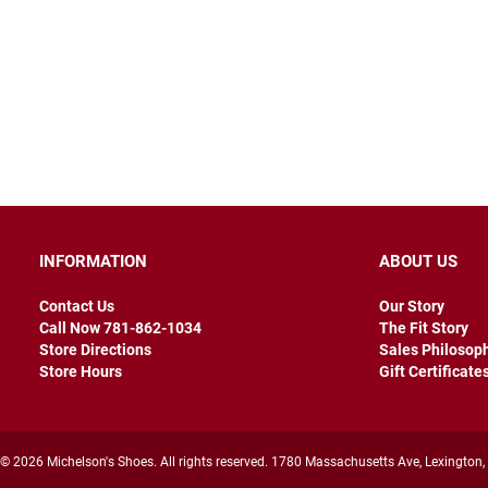
INFORMATION
ABOUT US
Contact Us
Our Story
Call Now 781-862-1034
The Fit Story
Store Directions
Sales Philosop
Store Hours
Gift Certificate
© 2026 Michelson's Shoes. All rights reserved. 1780 Massachusetts Ave, Lexington