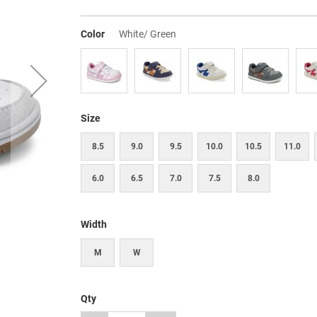
Color
White/ Green
Size
8.5
9.0
9.5
10.0
10.5
11.0
6.0
6.5
7.0
7.5
8.0
Width
M
W
Qty