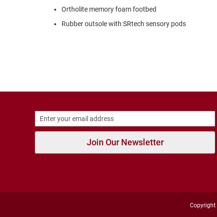
Strap
Ortholite memory foam footbed
New
Rubber outsole with SRtech sensory pods
Arrivals
Outdoors
Amphibian
Hiking
Sandal
Amphibian
Backless
Closed
Back
Join Our Newsletter
Slippers
Insulated
Uninsulated
Weather
Insulated
Rain
Copyright 