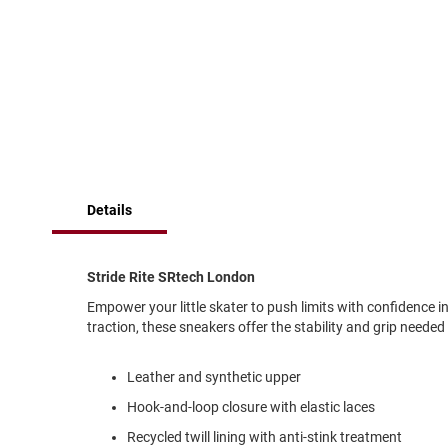
of
Running
the
images
Cleat
gallery
Casual
Boot
Clog
Slipon
Strap
Details
Tie
Dance
Dress
Stride Rite SRtech London
Closed
Empower your little skater to push limits with confidence 
Open
traction, these sneakers offer the stability and grip needed
Dress
Casual
Leather and synthetic upper
Boot
Hook-and-loop closure with elastic laces
Slipon
Recycled twill lining with anti-stink treatment