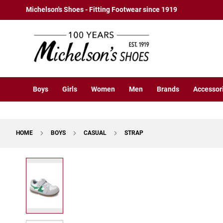
Boys
Skip
Michelson's Shoes - Fitting Footwear since 1919
Athletic
to
Basketball
Content
Court
Running
Cleat
Casual
Boys
Girls
Women
Men
Brands
Accessor
Boot
Slipon
Strap
HOME
BOYS
CASUAL
STRAP
Tie
Dress
Skip
Slipon
to
Tie
the
end
Outdoors
of
Amphibian
the
Hiking
images