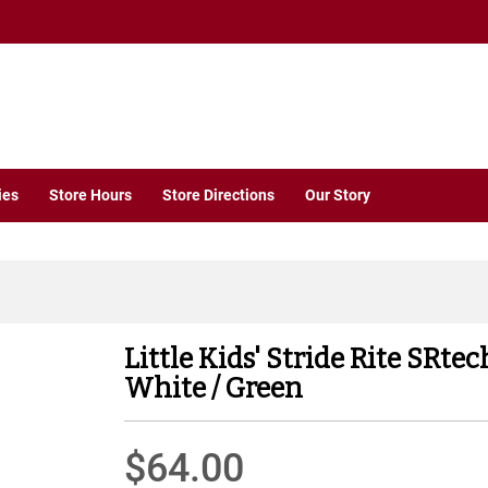
ies
Store Hours
Store Directions
Our Story
Little Kids' Stride Rite SRt
White / Green
$64.00