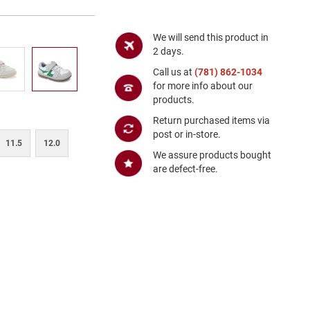
We will send this product in
2 days.
Call us at
(781) 862-1034
for more info about our
products.
Return purchased items via
post or in-store.
11.5
12.0
We assure products bought
are defect-free.