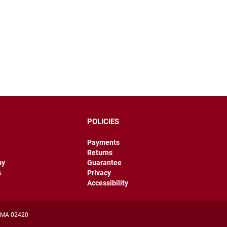
POLICIES
Payments
Returns
hy
Guarantee
s
Privacy
Accessibility
, MA 02420