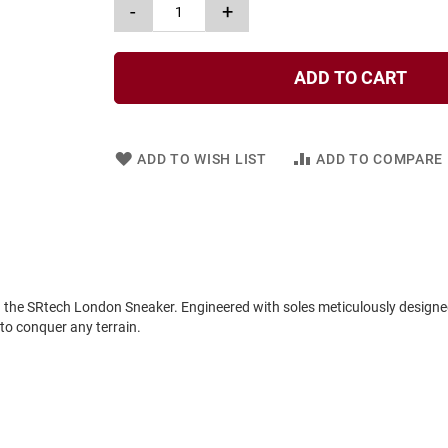
-
+
ADD TO CART
ADD TO WISH LIST
ADD TO COMPARE
in the SRtech London Sneaker. Engineered with soles meticulously designe
 to conquer any terrain.