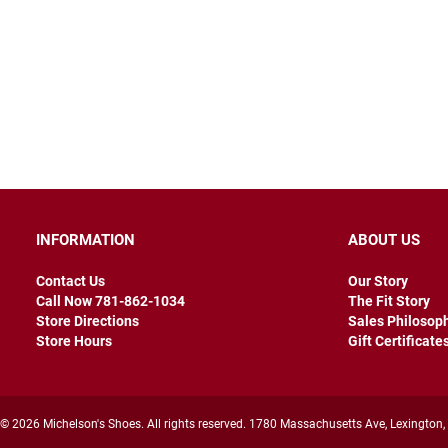
INFORMATION
ABOUT US
Contact Us
Our Story
Call Now 781-862-1034
The Fit Story
Store Directions
Sales Philosop
Store Hours
Gift Certificate
© 2026 Michelson's Shoes. All rights reserved. 1780 Massachusetts Ave, Lexington