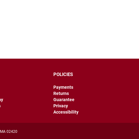
POLICIES
Payments
Returns
hy
Guarantee
s
Privacy
Accessibility
, MA 02420