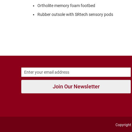
Strap
Ortholite memory foam footbed
New
Rubber outsole with SRtech sensory pods
Arrivals
Outdoors
Amphibian
Hiking
Sandal
Amphibian
Backless
Closed
Back
Join Our Newsletter
Slippers
Insulated
Uninsulated
Weather
Insulated
Rain
Copyright 