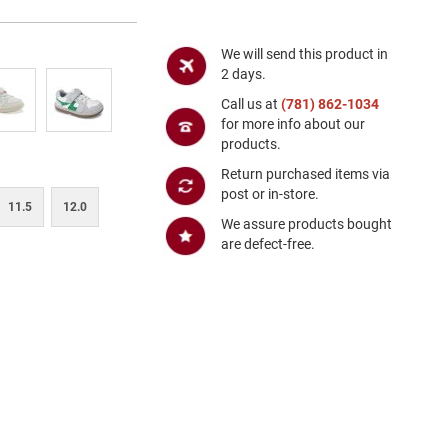
We will send this product in
2 days.
Call us at
(781) 862-1034
for more info about our
products.
Return purchased items via
post or in-store.
11.5
12.0
We assure products bought
are defect-free.