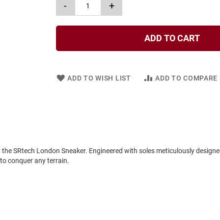
-
+
ADD TO CART
ADD TO WISH LIST
ADD TO COMPARE
in the SRtech London Sneaker. Engineered with soles meticulously designe
 to conquer any terrain.