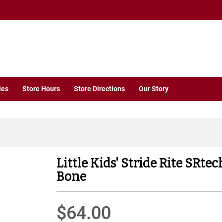
ies
Store Hours
Store Directions
Our Story
Little Kids' Stride Rite SRt
Bone
$64.00