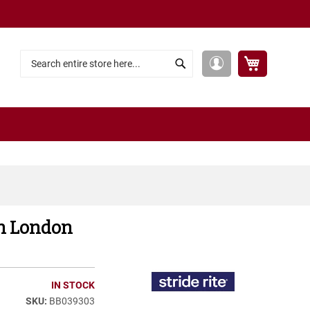
My Cart
My
Search
Search
Account
ech London
IN STOCK
BB039303