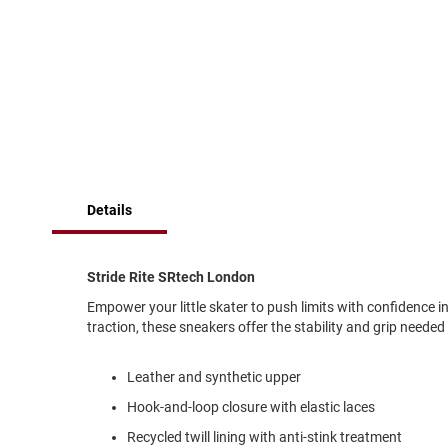
of
Running
the
images
Cleat
gallery
Casual
Boot
Clog
Slipon
Strap
Details
Tie
Dance
Dress
Stride Rite SRtech London
Closed
Empower your little skater to push limits with confidence 
Open
traction, these sneakers offer the stability and grip needed
Dress
Casual
Leather and synthetic upper
Boot
Hook-and-loop closure with elastic laces
Slipon
Recycled twill lining with anti-stink treatment