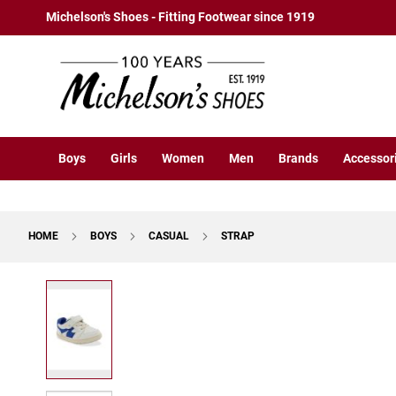
Boys
Skip
Michelson's Shoes - Fitting Footwear since 1919
Athletic
to
Basketball
Content
Court
Running
Cleat
Casual
Boys
Girls
Women
Men
Brands
Accessor
Boot
Slipon
Strap
HOME
BOYS
CASUAL
STRAP
Tie
Dress
Skip
Slipon
to
Tie
the
end
Outdoors
of
Amphibian
the
Hiking
images