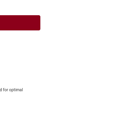
d for optimal