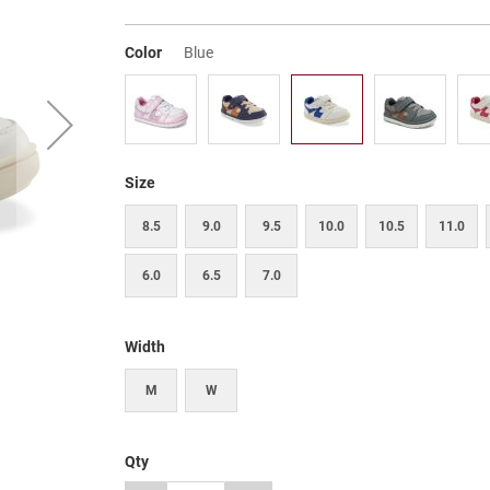
Color
Blue
Size
8.5
9.0
9.5
10.0
10.5
11.0
6.0
6.5
7.0
Width
M
W
Qty