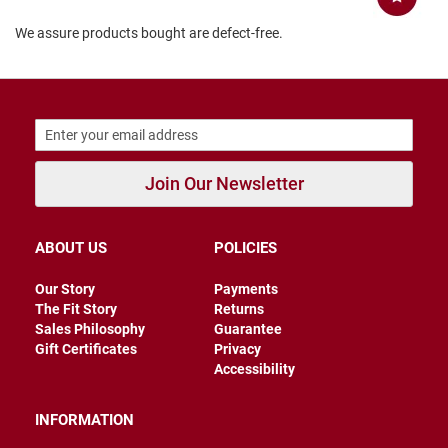
r
s
We assure products bought are defect-free.
I
n
s
u
l
a
t
e
Join Our Newsletter
d
U
n
ABOUT US
POLICIES
i
n
Our Story
Payments
s
u
The Fit Story
Returns
l
Sales Philosophy
Guarantee
a
Gift Certificates
Privacy
t
Accessibility
e
d
INFORMATION
W
e