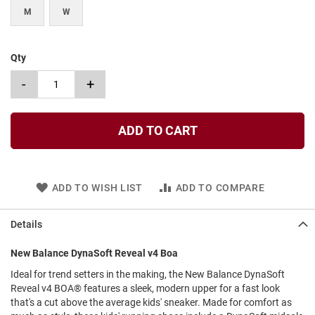
l
M
W
i
p
o
n
Qty
T
-
+
i
e
O
ADD TO CART
u
t
d
o
ADD TO WISH LIST
ADD TO COMPARE
o
r
s
Details
A
m
New Balance DynaSoft Reveal v4 Boa
p
Ideal for trend setters in the making, the New Balance DynaSoft
h
i
Reveal v4 BOA® features a sleek, modern upper for a fast look
b
that's a cut above the average kids' sneaker. Made for comfort as
i