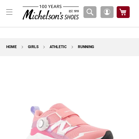
Boys
My Ca
My
A
Account
t
h
l
e
t
HOME
GIRLS
ATHLETIC
RUNNING
i
c
Skip
B
to
a
the
s
k
end
e
of
t
the
b
images
a
l
gallery
l
C
o
u