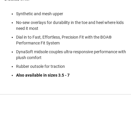
a
n
Synthetic and mesh upper
H
i
No-sew overlays for durability in the toe and heel where kids
k
need it most
i
n
Dial in to Fast, Effortless, Precision Fit with the BOA®
g
Performance Fit System
S
DynaSoft midsole couples ultra-responsive performance with
a
plush comfort
n
Rubber outsole for traction
d
a
Also available in sizes 3.5 - 7
l
A
m
p
h
i
b
i
a
n