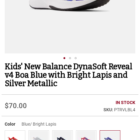
r
t
R
u
n
n
i
n
g
C
l
Kids' New Balance DynaSoft Reveal
Skip
e
to
a
v4 Boa Blue with Bright Lapis and
t
the
Silver Metallic
beginning
C
of
a
the
s
IN STOCK
images
$70.00
u
gallery
PTRVLBL4
a
l
Color
Blue/ Bright Lapis
B
o
o