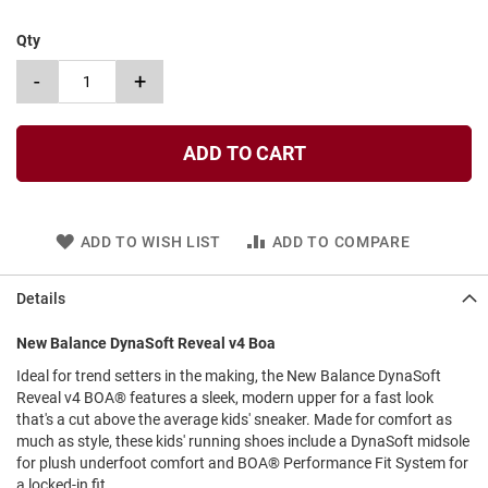
l
i
Qty
p
o
-
+
n
T
i
ADD TO CART
e
O
u
t
ADD TO WISH LIST
ADD TO COMPARE
d
o
o
Details
r
s
New Balance DynaSoft Reveal v4 Boa
A
Ideal for trend setters in the making, the New Balance DynaSoft
m
Reveal v4 BOA® features a sleek, modern upper for a fast look
p
that's a cut above the average kids' sneaker. Made for comfort as
h
much as style, these kids' running shoes include a DynaSoft midsole
i
b
for plush underfoot comfort and BOA® Performance Fit System for
i
a locked-in fit.