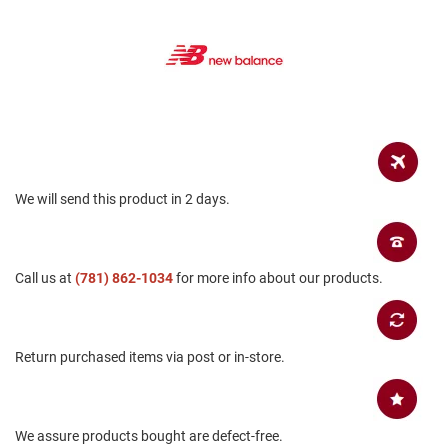
B
a
c
k
l
e
s
s
C
l
We will send this product in 2 days.
o
s
e
d
b
Call us at
(781) 862-1034
for more info about our products.
a
c
k
S
Return purchased items via post or in-store.
l
i
p
p
We assure products bought are defect-free.
e