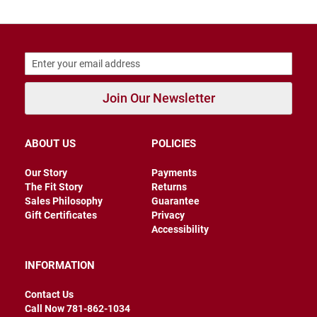
r
s
I
n
s
u
l
Join Our Newsletter
a
t
e
d
ABOUT US
POLICIES
U
n
Our Story
Payments
i
The Fit Story
Returns
n
Sales Philosophy
Guarantee
s
Gift Certificates
Privacy
u
l
Accessibility
a
t
e
INFORMATION
d
Contact Us
W
Call Now 781-862-1034
e