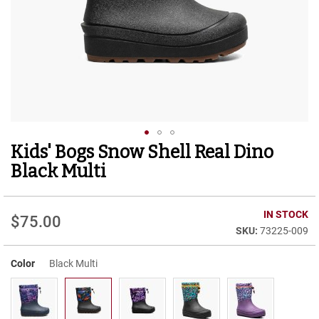
r
t
R
u
n
n
i
n
g
C
l
Kids' Bogs Snow Shell Real Dino
Skip
e
to
a
Black Multi
t
the
beginning
C
of
IN STOCK
a
$75.00
the
s
73225-009
images
u
gallery
a
Color
Black Multi
l
B
o
o