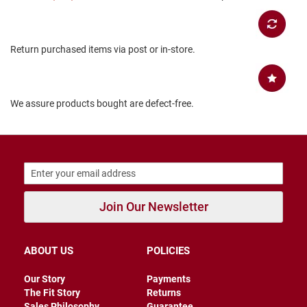
B
a
c
k
Return purchased items via post or in-store.
l
e
s
s
We assure products bought are defect-free.
C
l
o
s
e
d
b
a
c
Join Our Newsletter
k
S
ABOUT US
POLICIES
l
i
p
Our Story
Payments
p
The Fit Story
Returns
e
Sales Philosophy
Guarantee