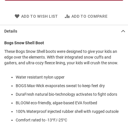
l
i
p
ADD TO WISH LIST
ADD TO COMPARE
o
n
Details
T
i
e
Bogs Snow Shell Boot
O
These Bogs Snow Shell boots were designed to give your kids an
u
edge over the elements. With their integrated snow cuffs and
t
gaiters, and ultra-cozy fleece lining, your kids will crush the snow.
d
o
o
Water resistant nylon upper
r
BOGS Max-Wick evaporates sweat to keep feet dry
s
DuraFresh natural bio-technology activates to fight odors
A
m
BLOOM eco-friendly, algae-based EVA footbed
p
100% Waterproof injected rubber shell with rugged outsole
h
i
Comfort rated to -13°F/-25°C
b
i