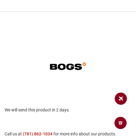
a
n
H
i
k
i
n
g
S
a
n
d
a
l
A
m
p
h
We will send this product in 2 days.
i
b
i
a
n
Call us at
(781) 862-1034
for more info about our products.