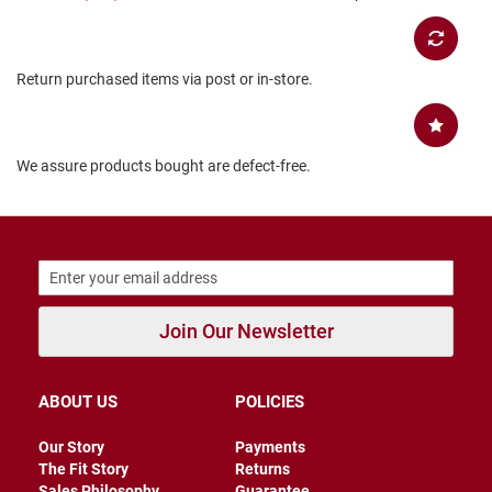
B
a
c
k
Return purchased items via post or in-store.
l
e
s
s
We assure products bought are defect-free.
C
l
o
s
e
d
b
a
c
Join Our Newsletter
k
S
ABOUT US
POLICIES
l
i
p
Our Story
Payments
p
The Fit Story
Returns
e
Sales Philosophy
Guarantee