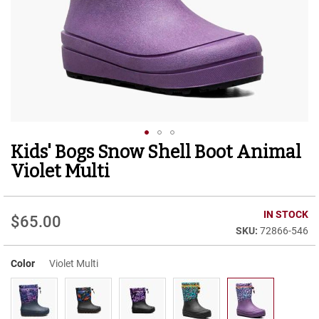
r
t
R
u
n
n
i
n
g
C
l
Kids' Bogs Snow Shell Boot Animal
Skip
e
to
a
Violet Multi
t
the
beginning
C
of
IN STOCK
a
$65.00
the
s
72866-546
images
u
gallery
a
Color
Violet Multi
l
B
o
o