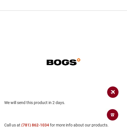
a
n
H
i
k
i
n
g
S
a
n
d
a
l
A
m
p
h
We will send this product in 2 days.
i
b
i
a
n
Call us at
(781) 862-1034
for more info about our products.