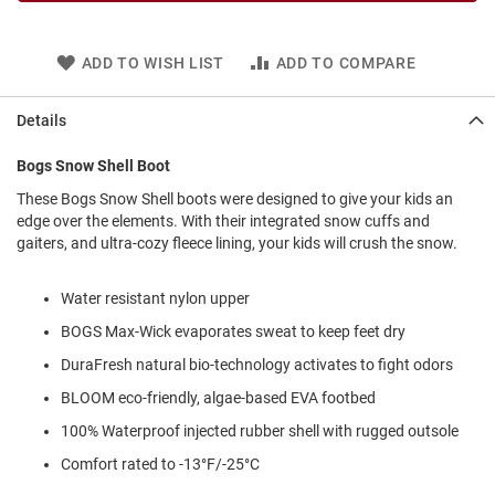
l
i
p
ADD TO WISH LIST
ADD TO COMPARE
o
n
Details
T
i
e
Bogs Snow Shell Boot
O
These Bogs Snow Shell boots were designed to give your kids an
u
edge over the elements. With their integrated snow cuffs and
t
gaiters, and ultra-cozy fleece lining, your kids will crush the snow.
d
o
o
Water resistant nylon upper
r
BOGS Max-Wick evaporates sweat to keep feet dry
s
DuraFresh natural bio-technology activates to fight odors
A
m
BLOOM eco-friendly, algae-based EVA footbed
p
100% Waterproof injected rubber shell with rugged outsole
h
i
Comfort rated to -13°F/-25°C
b
i