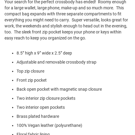
Your search for the perfect crossbody has ended! Roomy enough
l
for a large wallet, large phone, make-up and so much more. This
i
p
compact bag expands with three separate compartments to fit
o
everything you might need to carry. Super versatile, looks great for
n
work, the weekends and stylish enough to head out in the evening,
too. The sleek front zip pocket keeps your phone or keys within
T
easy reach to keep you organized on the go.
i
e
8.5” high x 9” wide x 2.5” deep
O
u
Adjustable and removable crossbody strap
t
d
Top zip closure
o
Front zip pocket
o
r
Back open pocket with magnetic snap closure
s
Two interior zip closure pockets
A
Two interior open pockets
m
p
Brass plated hardware
h
i
100% Vegan leather (polyurethane)
b
i
Floral fabric lining