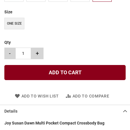
t
Size
S
l
i
ONE SIZE
p
o
n
Qty
S
-
+
t
r
a
p
ADD TO CART
T
i
e
ADD TO WISH LIST
ADD TO COMPARE
D
r
e
Details
s
s
Joy Susan Dawn Multi Pocket Compact Crossbody Bag
S