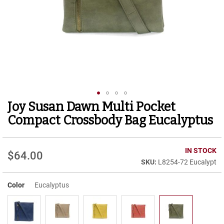
r
t
R
u
n
n
i
n
g
C
l
Joy Susan Dawn Multi Pocket
Skip
e
to
a
Compact Crossbody Bag Eucalyptus
t
the
beginning
C
of
IN STOCK
a
$64.00
the
s
L8254-72 Eucalypt
images
u
gallery
a
Color
Eucalyptus
l
B
o
o