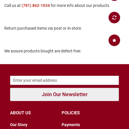
Call us at
B
(781) 862-1034
for more info about our products.
a
c
k
l
Return purchased items via post or in-store.
e
s
s
C
We assure products bought are defect-free.
l
o
s
e
d
b
a
c
k
Join Our Newsletter
S
l
i
ABOUT US
POLICIES
p
p
Our Story
Payments
e