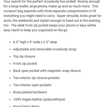
Your search for the perfect crossbody has ended! Roomy enough
l
for a large wallet, large phone, make-up and so much more. This
i
p
compact bag expands with three separate compartments to fit
o
everything you might need to carry. Super versatile, looks great for
n
work, the weekends and stylish enough to head out in the evening,
too. The sleek front zip pocket keeps your phone or keys within
T
easy reach to keep you organized on the go.
i
e
8.5” high x 9” wide x 2.5” deep
O
u
Adjustable and removable crossbody strap
t
d
Top zip closure
o
Front zip pocket
o
r
Back open pocket with magnetic snap closure
s
Two interior zip closure pockets
A
Two interior open pockets
m
p
Brass plated hardware
h
i
100% Vegan leather (polyurethane)
b
i
Floral fabric lining