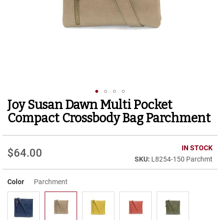
r
t
R
u
n
n
i
n
g
C
l
Joy Susan Dawn Multi Pocket
Skip
e
to
a
Compact Crossbody Bag Parchment
t
the
beginning
C
of
IN STOCK
a
$64.00
the
s
L8254-150 Parchmt
images
u
gallery
a
Color
Parchment
l
B
o
o