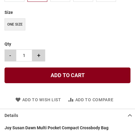
t
Size
S
l
i
ONE SIZE
p
o
n
Qty
S
-
+
t
r
a
p
ADD TO CART
T
i
e
ADD TO WISH LIST
ADD TO COMPARE
D
r
e
Details
s
s
Joy Susan Dawn Multi Pocket Compact Crossbody Bag
S