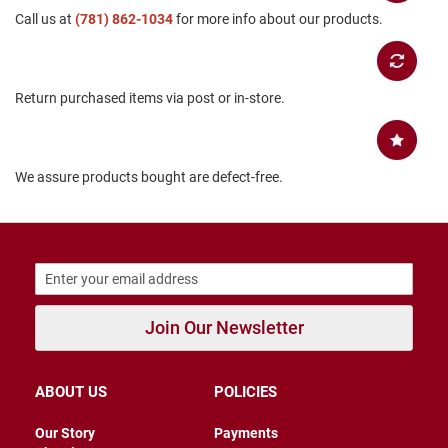
Call us at
B
(781) 862-1034
for more info about our products.
a
c
k
l
Return purchased items via post or in-store.
e
s
s
C
We assure products bought are defect-free.
l
o
s
e
d
b
a
c
k
Join Our Newsletter
S
l
i
ABOUT US
POLICIES
p
p
Our Story
Payments
e