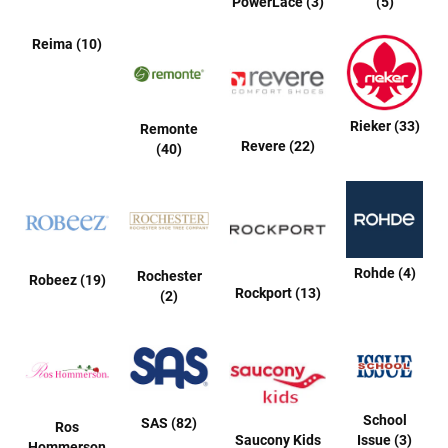
PowerLace (3)
(5)
a
t
Reima (10)
h
e
r
I
Rieker (33)
Remonte
n
Revere (22)
(40)
s
u
l
a
t
e
d
Rohde (4)
Rochester
Robeez (19)
R
Rockport (13)
(2)
a
i
n
N
e
w
School
SAS (82)
A
Ros
Saucony Kids
Issue (3)
r
Hommerson