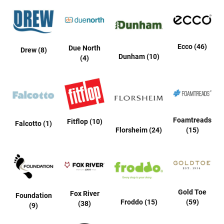
l
i
p
o
n
Ecco (46)
Due North
Drew (8)
T
Dunham (10)
(4)
i
e
O
u
t
d
Foamtreads
Fitflop (10)
Falcotto (1)
o
Florsheim (24)
(15)
o
r
s
A
m
p
Gold Toe
Fox River
h
Foundation
Froddo (15)
(59)
i
(38)
(9)
b
i