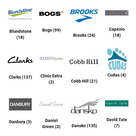
t
S
l
i
Capezio
p
Bogs (99)
Blundstone
o
Brooks (24)
(18)
(18)
n
S
t
r
a
p
Cudas (4)
Clinic Extra
Clarks (137)
T
Cobb Hill (21)
(2)
i
e
D
r
e
s
David Tate
Daniel
Danbury (3)
s
Dansko (135)
(7)
Green (3)
S