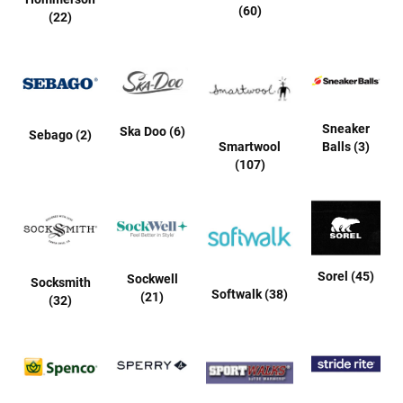
r
(60)
(22)
i
v
a
l
s
Girls
Sneaker
Ska Doo (6)
Sebago (2)
Smartwool
Balls (3)
A
(107)
t
h
l
e
t
i
c
Sorel (45)
Sockwell
Socksmith
Softwalk (38)
(21)
(32)
B
a
s
k
e
t
b