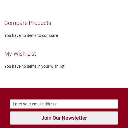
T
i
e
Compare Products
D
a
You have no items to compare.
n
c
e
My Wish List
D
r
You have no items in your wish list.
e
s
s
C
l
o
s
e
d
Join Our Newsletter
O
p