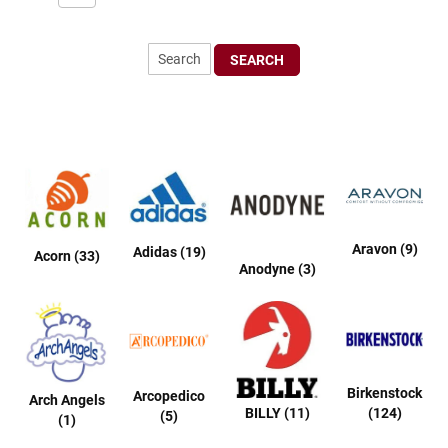
r
t
R
SEARCH
u
n
n
i
n
g
C
l
e
a
t
Aravon (9)
Adidas (19)
Acorn (33)
Anodyne (3)
C
a
s
u
a
l
Birkenstock
Arcopedico
Arch Angels
B
BILLY (11)
(124)
(5)
(1)
o
o