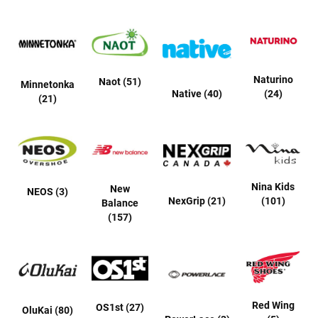
r
s
I
n
s
u
Naturino
Naot (51)
Minnetonka
l
Native (40)
(24)
(21)
a
t
e
d
U
n
i
Nina Kids
New
NEOS (3)
n
NexGrip (21)
(101)
Balance
s
(157)
u
l
a
t
e
d
W
Red Wing
OS1st (27)
OluKai (80)
e