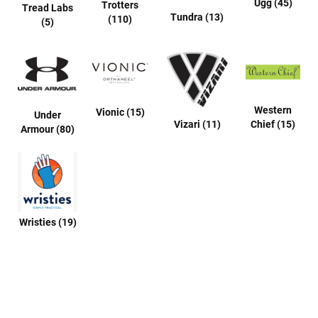
Ugg (45)
Trotters
Tread Labs
u
Tundra (13)
(110)
(5)
a
l
B
o
o
t
Western
Vionic (15)
Under
C
Vizari (11)
Chief (15)
Armour (80)
l
o
g
S
l
i
p
Wristies (19)
o
n
S
t
r
a
p