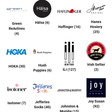
a
n
H
i
Hanes
Hälsa (6)
k
Green
i
Haflinger (16)
Hosiery
ReActives
n
(25)
(4)
g
S
a
n
d
a
Irish Setter
Hush
HOKA (30)
l
ILI (127)
(2)
Puppies (6)
A
m
p
h
i
b
i
Joy Susan
Jefferies
Isotoner (7)
a
Johnston &
(92)
Socks (40)
n
Murphy (15)