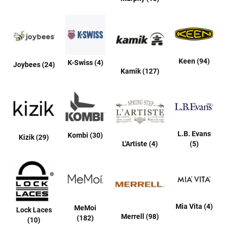
B
a
c
k
l
e
s
Keen (94)
K-Swiss (4)
Joybees (24)
s
Kamik (127)
C
l
o
s
e
d
b
L.B. Evans
Kombi (30)
Kizik (29)
a
L'Artiste (4)
(5)
c
k
S
l
i
p
Mia Vita (4)
MeMoi
Lock Laces
p
Merrell (98)
(182)
(10)
e