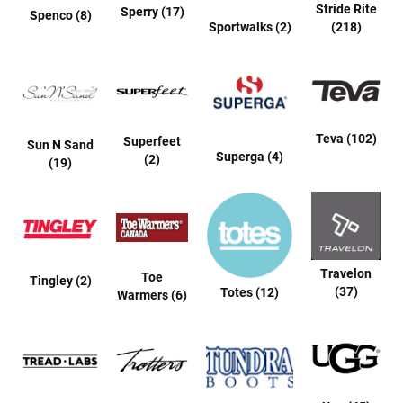
a
Stride Rite
Sperry (17)
Spenco (8)
l
Sportwalks (2)
(218)
l
C
o
u
r
t
Teva (102)
Superfeet
Sun N Sand
Superga (4)
R
(2)
(19)
u
n
n
i
n
g
Travelon
C
Toe
Tingley (2)
l
(37)
Totes (12)
Warmers (6)
e
a
t
C
a
s