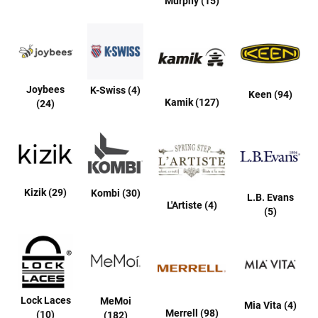
Murphy (15)
B
a
c
k
l
e
s
Joybees
K-Swiss (4)
s
Keen (94)
Kamik (127)
(24)
C
l
o
s
e
d
b
Kizik (29)
Kombi (30)
L.B. Evans
a
L'Artiste (4)
c
(5)
k
S
l
i
p
p
Lock Laces
MeMoi
Mia Vita (4)
e
Merrell (98)
(10)
(182)