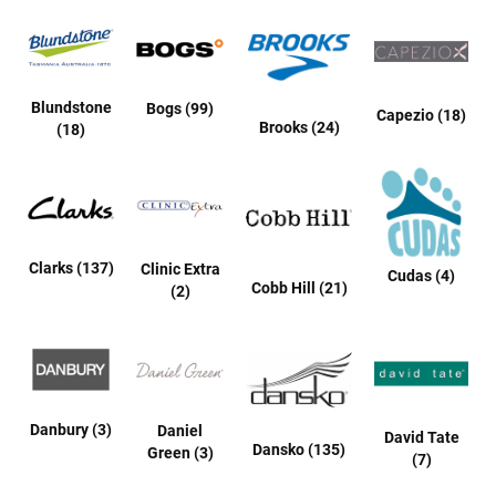
t
S
l
i
p
Blundstone
Bogs (99)
Capezio (18)
o
Brooks (24)
(18)
n
S
t
r
a
p
Clarks (137)
Clinic Extra
Cudas (4)
Cobb Hill (21)
(2)
T
i
e
D
r
e
s
Danbury (3)
Daniel
David Tate
s
Dansko (135)
Green (3)
(7)
S