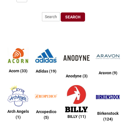
r
t
R
SEARCH
u
n
n
i
n
g
C
l
e
a
t
Acorn (33)
Adidas (19)
Aravon (9)
Anodyne (3)
C
a
s
u
a
l
Arch Angels
Arcopedico
Birkenstock
BILLY (11)
B
(1)
(5)
(124)
o
o