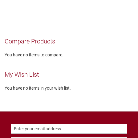
T
i
e
D
a
n
Compare Products
c
e
You have no items to compare.
D
r
e
My Wish List
s
s
You have no items in your wish list.
C
l
o
s
e
d
O
p