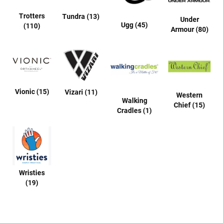
u
a
Trotters
Tundra (13)
Under
l
Ugg (45)
(110)
Armour (80)
B
o
o
t
C
Vionic (15)
Vizari (11)
l
Western
Walking
o
Chief (15)
g
Cradles (1)
S
l
i
p
o
n
Wristies
(19)
S
t
r
a
p