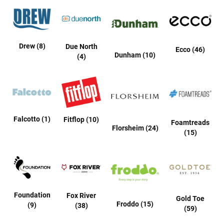
l
i
p
o
n
Drew (8)
Due North
Ecco (46)
Dunham (10)
T
(4)
i
e
O
u
t
d
Falcotto (1)
Fitflop (10)
Foamtreads
o
Florsheim (24)
(15)
o
r
s
A
m
p
Foundation
h
Fox River
Gold Toe
i
Froddo (15)
(9)
(38)
(59)
b
i