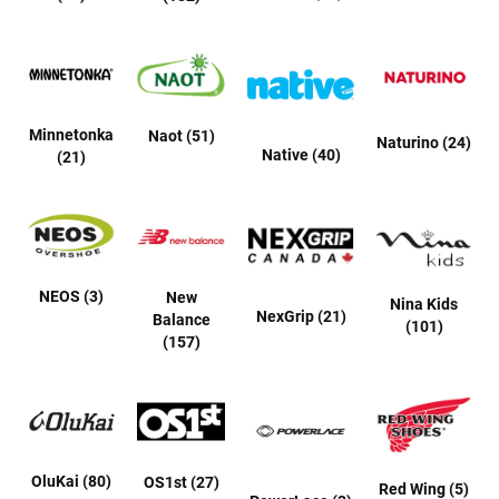
r
s
I
n
s
u
Minnetonka
Naot (51)
l
Naturino (24)
Native (40)
(21)
a
t
e
d
U
n
i
NEOS (3)
New
Nina Kids
n
NexGrip (21)
Balance
s
(101)
u
(157)
l
a
t
e
d
W
OluKai (80)
OS1st (27)
Red Wing (5)
e