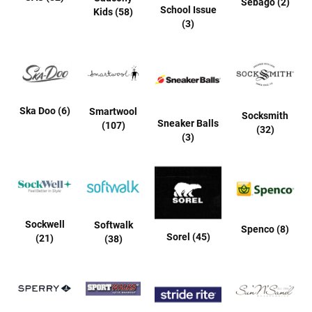
Sebago (2)
r
School Issue
Kids (58)
i
(3)
v
a
l
s
Girls
Ska Doo (6)
Smartwool
Socksmith
Sneaker Balls
A
(107)
(32)
(3)
t
h
l
e
t
i
c
Sockwell
Softwalk
Spenco (8)
Sorel (45)
(21)
B
(38)
a
s
k
e
t
b