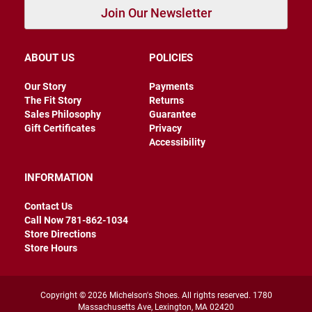
e
Join Our Newsletter
n
D
r
ABOUT US
POLICIES
e
s
Our Story
Payments
s
The Fit Story
Returns
C
Sales Philosophy
Guarantee
a
Gift Certificates
Privacy
s
Accessibility
u
a
l
INFORMATION
B
Contact Us
o
o
Call Now 781-862-1034
t
Store Directions
Store Hours
S
l
i
p
Copyright © 2026 Michelson's Shoes. All rights reserved. 1780
o
Massachusetts Ave, Lexington, MA 02420
n