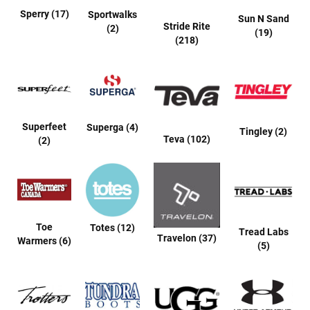
a
Sperry (17)
Sportwalks
l
Sun N Sand
Stride Rite
l
(2)
(19)
(218)
C
o
u
r
t
R
Superfeet
Superga (4)
Tingley (2)
u
Teva (102)
(2)
n
n
i
n
g
C
l
Toe
Totes (12)
Tread Labs
e
Travelon (37)
Warmers (6)
a
(5)
t
C
a
s