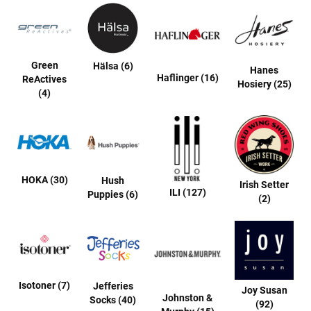
a
n
H
i
k
Green
Hälsa (6)
Hanes
i
Haflinger (16)
ReActives
Hosiery (25)
n
(4)
g
S
a
n
d
a
HOKA (30)
Hush
l
Irish Setter
ILI (127)
Puppies (6)
(2)
A
m
p
h
i
b
i
Isotoner (7)
Jefferies
a
Joy Susan
Johnston &
n
Socks (40)
(92)