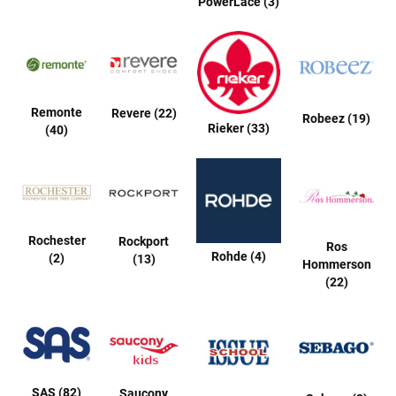
PowerLace (3)
a
t
h
e
r
I
Remonte
Revere (22)
Robeez (19)
n
Rieker (33)
(40)
s
u
l
a
t
e
d
Rochester
Rockport
Ros
R
Rohde (4)
(2)
(13)
Hommerson
a
i
(22)
n
N
e
w
A
r
SAS (82)
Saucony