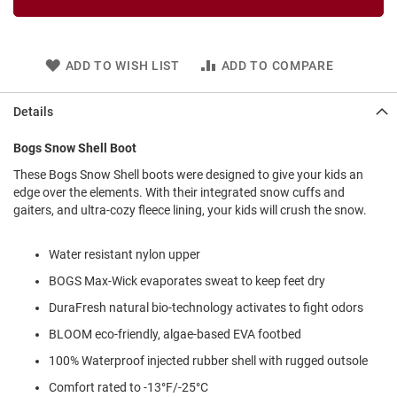
l
i
p
o
ADD TO WISH LIST
ADD TO COMPARE
n
T
Details
i
e
Bogs Snow Shell Boot
O
These Bogs Snow Shell boots were designed to give your kids an
u
t
edge over the elements. With their integrated snow cuffs and
d
gaiters, and ultra-cozy fleece lining, your kids will crush the snow.
o
o
Water resistant nylon upper
r
s
BOGS Max-Wick evaporates sweat to keep feet dry
A
DuraFresh natural bio-technology activates to fight odors
m
p
BLOOM eco-friendly, algae-based EVA footbed
h
i
100% Waterproof injected rubber shell with rugged outsole
b
Comfort rated to -13°F/-25°C
i