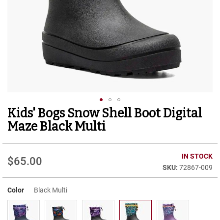
r
t
R
u
n
n
i
n
g
C
l
e
Kids' Bogs Snow Shell Boot Digital
Skip
a
to
t
Maze Black Multi
the
C
beginning
a
of
IN STOCK
s
$65.00
the
u
72867-009
images
a
gallery
l
Color
Black Multi
B
o
o