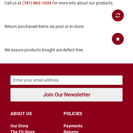
Call us at
(781) 862-1034
for more info about our products.
B
a
c
k
l
Return purchased items via post or in-store.
e
s
s
C
We assure products bought are defect-free.
l
o
s
e
d
b
a
c
k
Join Our Newsletter
S
l
ABOUT US
POLICIES
i
p
p
Our Story
Payments
e
The Fit Story
Returns