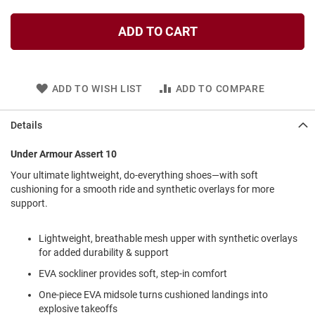
l
i
ADD TO CART
p
o
n
T
ADD TO WISH LIST
ADD TO COMPARE
i
e
Details
O
u
t
Under Armour Assert 10
d
Your ultimate lightweight, do-everything shoes—with soft
o
cushioning for a smooth ride and synthetic overlays for more
o
r
support.
s
Lightweight, breathable mesh upper with synthetic overlays
A
m
for added durability & support
p
EVA sockliner provides soft, step-in comfort
h
i
One-piece EVA midsole turns cushioned landings into
b
i
explosive takeoffs