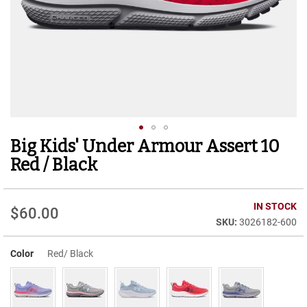
r
t
R
u
n
n
i
n
g
C
l
Big Kids' Under Armour Assert 10
Skip
e
to
a
Red / Black
t
the
beginning
C
of
IN STOCK
a
$60.00
the
s
3026182-600
images
u
gallery
a
Color
Red/ Black
l
B
o
o