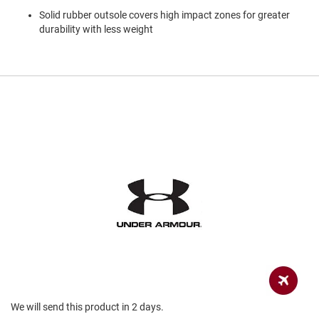
a
Solid rubber outsole covers high impact zones for greater
n
durability with less weight
H
i
k
i
n
g
S
a
n
d
a
l
A
m
p
h
i
b
i
a
We will send this product in 2 days.
n