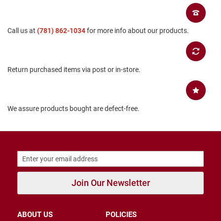
B
a
c
Call us at
(781) 862-1034
for more info about our products.
k
l
e
s
s
Return purchased items via post or in-store.
C
l
o
s
We assure products bought are defect-free.
e
d
b
a
c
k
S
l
Join Our Newsletter
i
p
p
ABOUT US
POLICIES
e