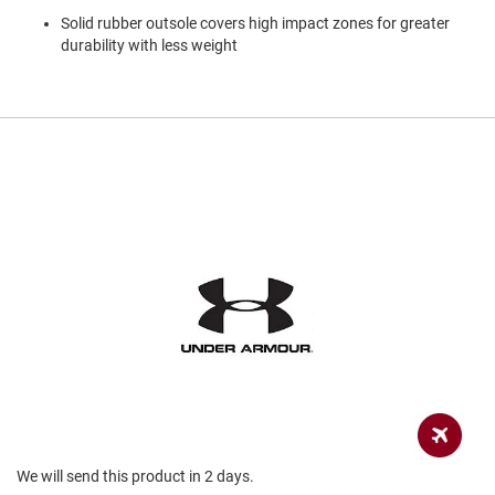
a
Solid rubber outsole covers high impact zones for greater
n
durability with less weight
H
i
k
i
n
g
S
a
n
d
a
l
A
m
p
h
i
b
i
a
We will send this product in 2 days.
n