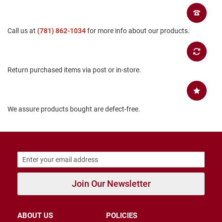
B
a
c
Call us at
(781) 862-1034
for more info about our products.
k
l
e
s
s
Return purchased items via post or in-store.
C
l
o
s
We assure products bought are defect-free.
e
d
b
a
c
k
S
l
Join Our Newsletter
i
p
p
ABOUT US
POLICIES
e