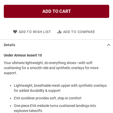
l
i
ADD TO CART
p
o
n
T
ADD TO WISH LIST
ADD TO COMPARE
i
e
Details
O
u
t
Under Armour Assert 10
d
Your ultimate lightweight, do-everything shoes—with soft
o
cushioning for a smooth ride and synthetic overlays for more
o
r
support.
s
Lightweight, breathable mesh upper with synthetic overlays
A
m
for added durability & support
p
EVA sockliner provides soft, step-in comfort
h
i
One-piece EVA midsole turns cushioned landings into
b
i
explosive takeoffs