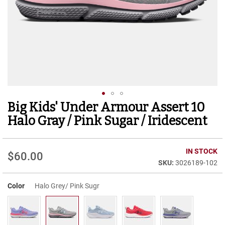
r
t
R
u
n
n
i
n
g
C
l
Big Kids' Under Armour Assert 10
Skip
e
to
a
Halo Gray / Pink Sugar / Iridescent
t
the
beginning
C
of
IN STOCK
a
$60.00
the
s
3026189-102
images
u
gallery
a
Color
Halo Grey/ Pink Sugr
l
B
o
o