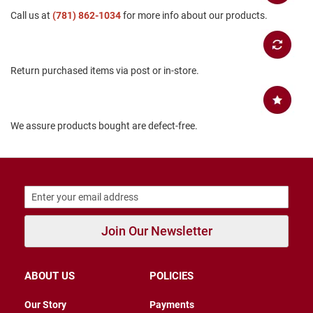
B
Call us at
(781) 862-1034
for more info about our products.
a
c
k
l
e
Return purchased items via post or in-store.
s
s
C
We assure products bought are defect-free.
l
o
s
e
d
b
a
c
k
Join Our Newsletter
S
l
i
ABOUT US
POLICIES
p
p
Our Story
Payments
e