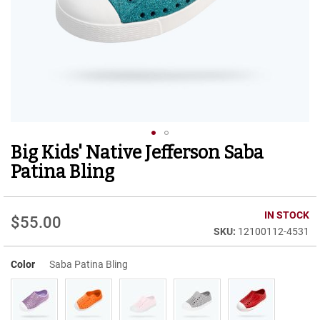
r
t
R
u
n
n
i
n
g
C
l
Big Kids' Native Jefferson Saba
Skip
e
to
a
Patina Bling
t
the
beginning
C
of
IN STOCK
a
$55.00
the
s
12100112-4531
images
u
gallery
a
Color
Saba Patina Bling
l
B
o
o