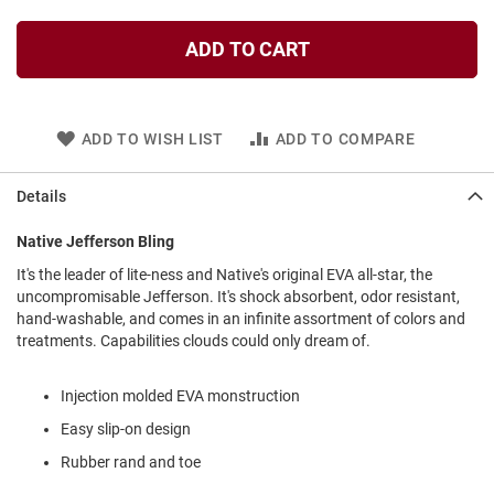
l
i
ADD TO CART
p
o
n
T
ADD TO WISH LIST
ADD TO COMPARE
i
e
Details
O
u
t
Native Jefferson Bling
d
It's the leader of lite-ness and Native's original EVA all-star, the
o
uncompromisable Jefferson. It's shock absorbent, odor resistant,
o
r
hand-washable, and comes in an infinite assortment of colors and
s
treatments. Capabilities clouds could only dream of.
A
m
Injection molded EVA monstruction
p
Easy slip-on design
h
i
Rubber rand and toe
b
i