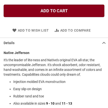
l
i
ADD TO CART
p
o
n
T
ADD TO WISH LIST
ADD TO COMPARE
i
e
Details
O
u
t
Native Jefferson
d
It's the leader of lite-ness and Native's original EVA all-star, the
o
uncompromisable Jefferson. It's shock absorbent, odor resistant,
o
r
hand-washable, and comes in an infinite assortment of colors and
s
treatments. Capabilities clouds could only dream of.
Injection molded EVA monstruction
A
m
Easy slip-on design
p
h
Rubber rand and toe
i
b
Also available in sizes
9 - 10
and
11 - 13
i