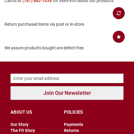
Call us at
(781) 862-1034
for more info about our products.
B
a
c
k
Return purchased items via post or in-store.
l
e
s
s
We assure products bought are defect-free.
C
l
o
s
e
d
b
a
c
Join Our Newsletter
k
S
l
ABOUT US
POLICIES
i
p
Our Story
Payments
p
The Fit Story
Returns
e