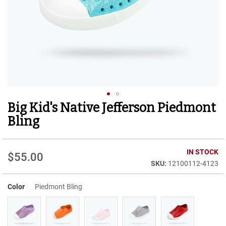
r
t
R
u
n
n
i
n
g
C
l
Big Kid's Native Jefferson Piedmont
Skip
e
to
a
Bling
t
the
beginning
C
of
IN STOCK
a
$55.00
the
s
12100112-4123
images
u
gallery
a
Color
Piedmont Bling
l
B
o
o