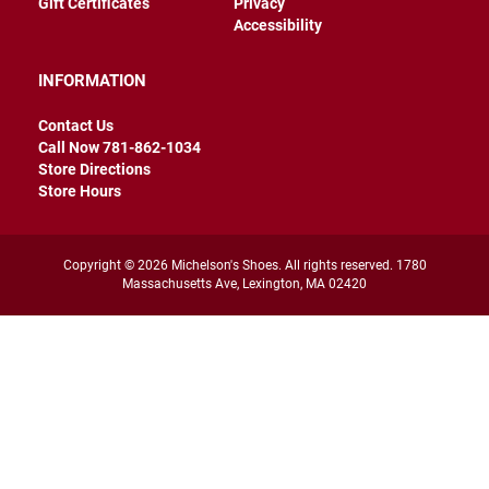
Gift Certificates
Privacy
r
Accessibility
s
I
INFORMATION
n
s
u
Contact Us
l
Call Now 781-862-1034
a
Store Directions
t
e
Store Hours
d
U
n
Copyright © 2026 Michelson's Shoes. All rights reserved. 1780
i
Massachusetts Ave, Lexington, MA 02420
n
s
u
l
a
t
e
d
W
e