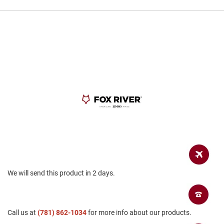
a
n
H
i
k
i
n
g
S
a
n
d
a
l
A
m
p
We will send this product in 2 days.
h
i
b
i
a
Call us at
(781) 862-1034
for more info about our products.
n