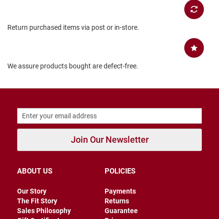
B
a
c
Return purchased items via post or in-store.
k
l
e
s
s
We assure products bought are defect-free.
C
l
o
s
e
d
b
a
Join Our Newsletter
c
k
S
ABOUT US
POLICIES
l
i
Our Story
Payments
p
The Fit Story
Returns
p
Sales Philosophy
Guarantee
e