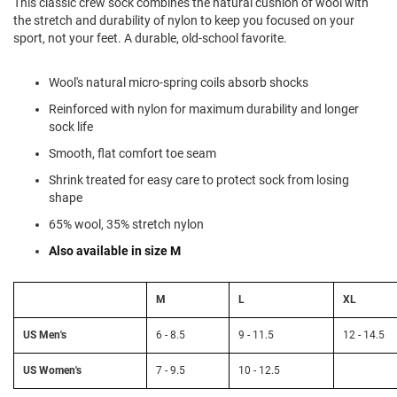
This classic crew sock combines the natural cushion of wool with
l
the stretch and durability of nylon to keep you focused on your
i
sport, not your feet. A durable, old-school favorite.
p
o
n
Wool's natural micro-spring coils absorb shocks
T
Reinforced with nylon for maximum durability and longer
i
e
sock life
Smooth, flat comfort toe seam
O
u
Shrink treated for easy care to protect sock from losing
t
shape
d
o
65% wool, 35% stretch nylon
o
Also available in size M
r
s
M
L
XL
A
m
p
US Men's
6 - 8.5
9 - 11.5
12 - 14.5
h
i
US Women's
7 - 9.5
10 - 12.5
b
i