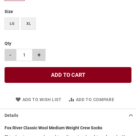
t
Size
S
l
LG
XL
i
p
o
n
Qty
S
-
+
t
r
a
p
ADD TO CART
T
i
e
ADD TO WISH LIST
ADD TO COMPARE
D
r
e
Details
s
s
Fox River Classic Wool Medium Weight Crew Socks
S