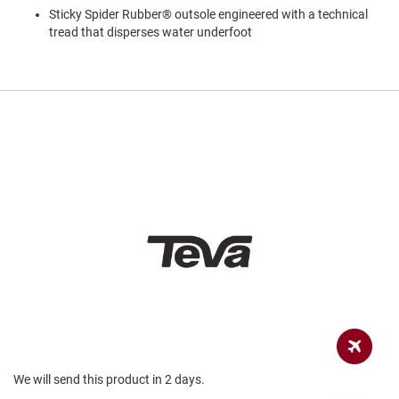
a
Sticky Spider Rubber® outsole engineered with a technical
n
tread that disperses water underfoot
H
i
k
i
n
g
S
a
n
d
a
l
A
m
p
h
i
b
i
a
We will send this product in 2 days.
n