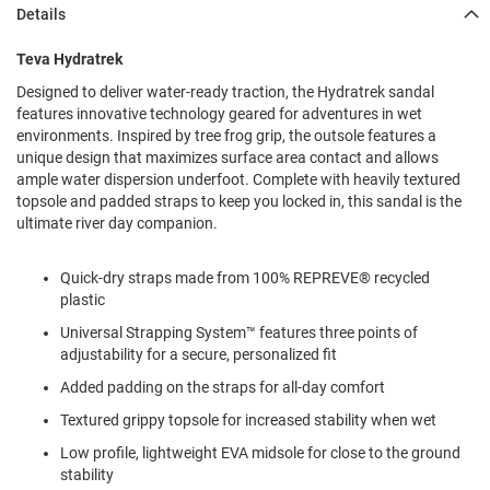
l
Details
i
p
Teva Hydratrek
o
n
Designed to deliver water-ready traction, the Hydratrek sandal
features innovative technology geared for adventures in wet
T
environments. Inspired by tree frog grip, the outsole features a
i
e
unique design that maximizes surface area contact and allows
ample water dispersion underfoot. Complete with heavily textured
O
topsole and padded straps to keep you locked in, this sandal is the
u
ultimate river day companion.
t
d
o
Quick-dry straps made from 100% REPREVE® recycled
o
plastic
r
Universal Strapping System™ features three points of
s
adjustability for a secure, personalized fit
A
Added padding on the straps for all-day comfort
m
p
Textured grippy topsole for increased stability when wet
h
i
Low profile, lightweight EVA midsole for close to the ground
b
stability
i