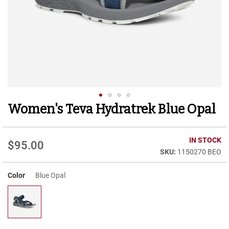
r
t
R
u
n
n
i
n
g
C
l
Women's Teva Hydratrek Blue Opal
Skip
e
to
a
t
the
beginning
IN STOCK
$95.00
C
of
1150270 BEO
a
the
s
images
u
Color
Blue Opal
gallery
a
l
B
o
o