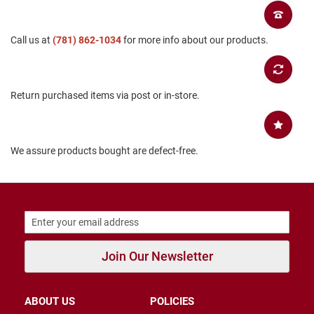
B
a
c
Call us at
(781) 862-1034
for more info about our products.
k
l
e
s
s
Return purchased items via post or in-store.
C
l
o
We assure products bought are defect-free.
s
e
d
b
a
c
k
S
Join Our Newsletter
l
i
p
p
ABOUT US
POLICIES
e