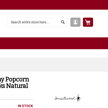
My Cart
My
Search
Search
Account
ay Popcorn
ks Natural
IN STOCK