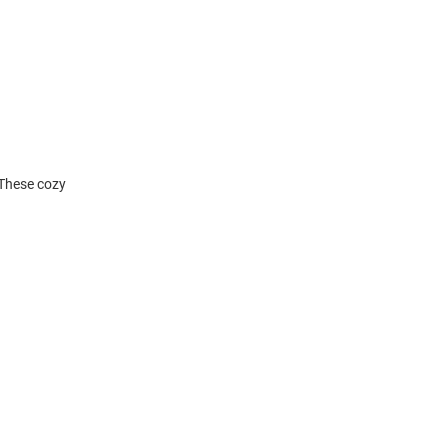
 These cozy