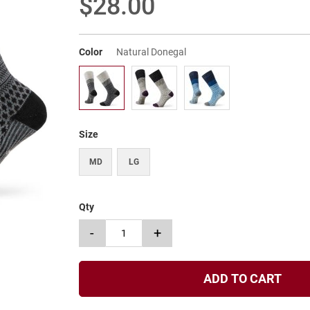
$28.00
Color
Natural Donegal
Size
MD
LG
Qty
-
+
ADD TO CART