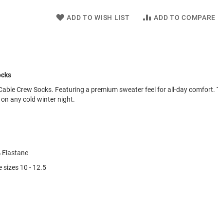
ADD TO WISH LIST
ADD TO COMPARE
ocks
Cable Crew Socks. Featuring a premium sweater feel for all-day comfort.
 on any cold winter night.
 Elastane
 sizes 10 - 12.5