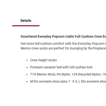
of
Running
the
images
Cleat
gallery
Casual
Details
Boot
Clog
Slipon
Smartwool Everyday Popcorn Cable Full Cushion Crew S
Strap
Get more full-cushion comfort with the Everyday Popcorn 
Merino crew socks are perfect for lounging by the fireplace
Tie
Dance
Crew height socks
Dress
Premium sweater feel with full cushion knit
Closed
77% Merino Wool, 9% Nylon, 13% Recycled Nylon, 1%
Open
M fits women's shoe sizes 7 - 9.5, L fits women's shoe
Dress
Casual
Boot
Slipon