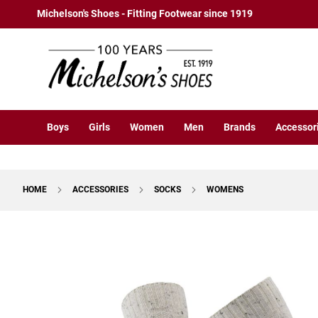
Boys
Skip
Michelson's Shoes - Fitting Footwear since 1919
Athletic
to
Basketball
Content
Court
Running
Cleat
Casual
Boys
Girls
Women
Men
Brands
Accessor
Boot
Slipon
Strap
HOME
ACCESSORIES
SOCKS
WOMENS
Tie
Dress
Skip
Slipon
to
Tie
the
end
Outdoors
of
Amphibian
the
Hiking
images