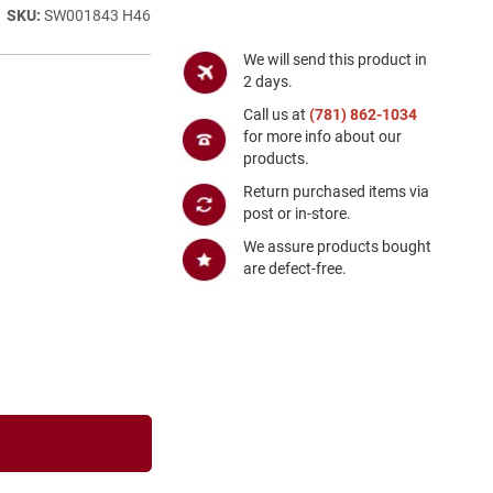
SW001843 H46
We will send this product in
2 days.
Call us at
(781) 862-1034
for more info about our
products.
Return purchased items via
post or in-store.
We assure products bought
are defect-free.