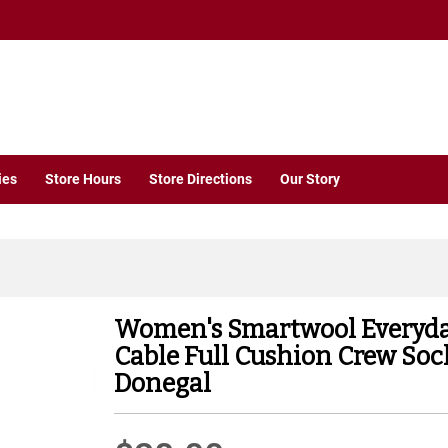
ies
Store Hours
Store Directions
Our Story
Women's Smartwool Everyd
Cable Full Cushion Crew Soc
Donegal