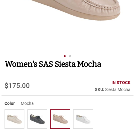
r
t
R
u
n
n
i
n
g
C
l
Women's SAS Siesta Mocha
Skip
e
to
a
t
the
beginning
IN STOCK
$175.00
C
of
Siesta Mocha
a
the
s
images
u
Color
Mocha
gallery
a
l
B
o
o