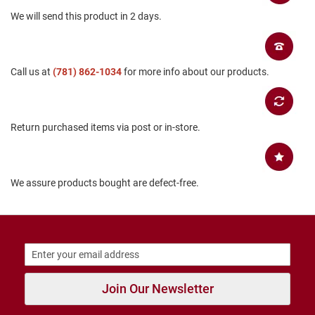
B
We will send this product in 2 days.
a
c
k
l
e
Call us at
(781) 862-1034
for more info about our products.
s
s
C
Return purchased items via post or in-store.
l
o
s
e
d
We assure products bought are defect-free.
b
a
c
k
S
l
i
p
Join Our Newsletter
p
e