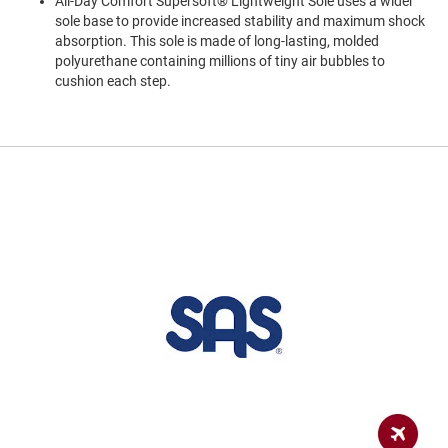
All-Day Comfort Supersoft® Lightweight Sole uses a wider
a
sole base to provide increased stability and maximum shock
n
absorption. This sole is made of long-lasting, molded
H
polyurethane containing millions of tiny air bubbles to
i
cushion each step.
k
i
n
g
S
a
n
d
a
l
A
m
p
h
i
b
i
a
n