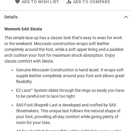
ADD TO WISH LIST
ADD TO COMPARE
l
i
p
Details
o
n
Women's SAS Siesta
T
i
This simple lace-up has a classic look that’s easy to wear for work
e
or the weekend. Moccasin construction wraps soft leather
completely around the foot, while a soft upper lining and a padded
O
arch cushion your foot for maximum shock absorption. Enjoy
u
classic comfort with Siesta.
t
d
Genuine Moccasin Construction is hand laced. It wraps soft
o
supple leather completely around your foot and allows great
o
flexibility.
r
s
EZ Lace™ System slides through the rings so easily you have
to be careful not to lace too tight.
A
m
SAS Foot-Shape® Last is developed and crafted by SAS
p
Shoemakers. This unique last follows the natural shape of
h
your foot, providing all-day comfort while giving plenty of
i
room for your toes.
b
i