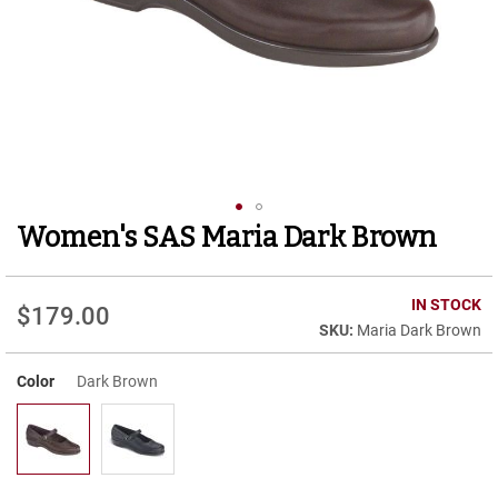
r
t
R
u
n
n
i
n
g
C
l
Women's SAS Maria Dark Brown
Skip
e
to
a
t
the
beginning
IN STOCK
$179.00
C
of
Maria Dark Brown
a
the
s
images
u
Color
Dark Brown
gallery
a
l
B
o
o