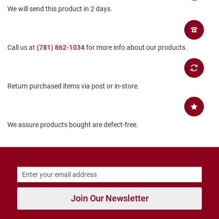
We will send this product in 2 days.
B
a
c
k
l
Call us at
(781) 862-1034
for more info about our products.
e
s
s
C
Return purchased items via post or in-store.
l
o
s
e
d
We assure products bought are defect-free.
b
a
c
k
S
l
i
p
Join Our Newsletter
p
e