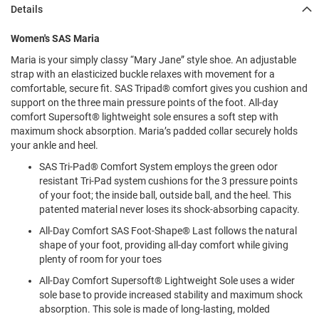
l
Details
i
p
Women's SAS Maria
o
n
Maria is your simply classy “Mary Jane” style shoe. An adjustable
strap with an elasticized buckle relaxes with movement for a
T
comfortable, secure fit. SAS Tripad® comfort gives you cushion and
i
e
support on the three main pressure points of the foot. All-day
comfort Supersoft® lightweight sole ensures a soft step with
O
maximum shock absorption. Maria’s padded collar securely holds
u
your ankle and heel.
t
d
SAS Tri-Pad® Comfort System employs the green odor
o
resistant Tri-Pad system cushions for the 3 pressure points
o
of your foot; the inside ball, outside ball, and the heel. This
r
patented material never loses its shock-absorbing capacity.
s
All-Day Comfort SAS Foot-Shape® Last follows the natural
A
shape of your foot, providing all-day comfort while giving
m
plenty of room for your toes
p
h
All-Day Comfort Supersoft® Lightweight Sole uses a wider
i
sole base to provide increased stability and maximum shock
b
absorption. This sole is made of long-lasting, molded
i