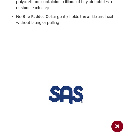
polyurethane containing millions of tiny air bubbles to
a
n
cushion each step.
No-Bite Padded Collar gently holds the ankle and heel
H
i
without biting or pulling.
k
i
n
g
S
a
n
d
a
l
A
m
p
h
i
b
i
a
n