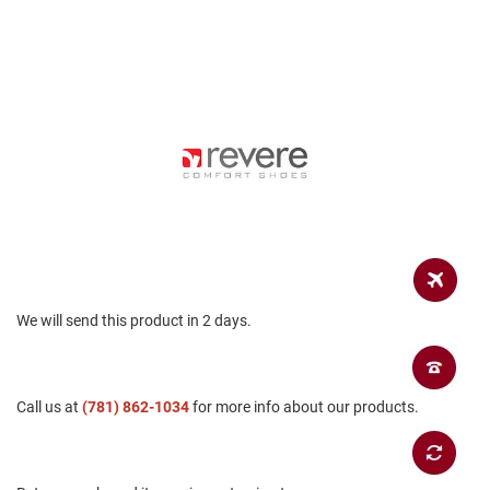
a
n
H
i
k
i
n
g
S
a
n
d
a
l
We will send this product in 2 days.
A
m
p
h
i
Call us at
(781) 862-1034
for more info about our products.
b
i
a
n