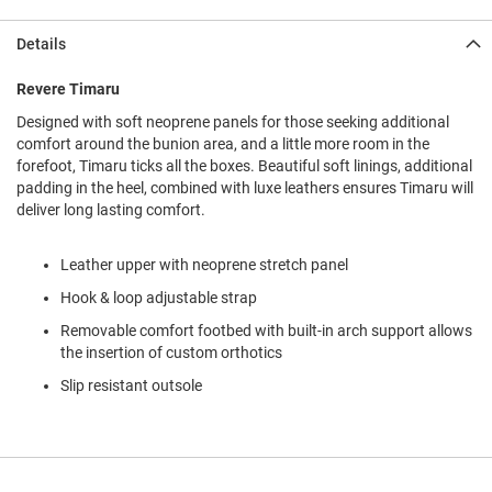
l
i
Details
p
o
n
Revere Timaru
Designed with soft neoprene panels for those seeking additional
T
i
comfort around the bunion area, and a little more room in the
e
forefoot, Timaru ticks all the boxes. Beautiful soft linings, additional
padding in the heel, combined with luxe leathers ensures Timaru will
O
deliver long lasting comfort.
u
t
d
Leather upper with neoprene stretch panel
o
o
Hook & loop adjustable strap
r
Removable comfort footbed with built-in arch support allows
s
the insertion of custom orthotics
A
Slip resistant outsole
m
p
h
i
b
i