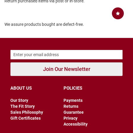
Return purchased items via post or in-store.
B
a
c
k
We assure products bought are defect-free.
l
e
s
s
C
l
o
s
Join Our Newsletter
e
d
b
a
c
ABOUT US
POLICIES
k
Our Story
Payments
S
The Fit Story
Returns
l
Sales Philosophy
Guarantee
i
Gift Certificates
Privacy
p
Accessibility
p
e