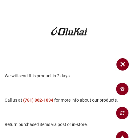
a
n
H
i
k
i
n
g
S
a
n
d
We will send this product in 2 days.
a
l
A
m
Call us at
(781) 862-1034
for more info about our products.
p
h
i
b
i
Return purchased items via post or in-store.
a
n