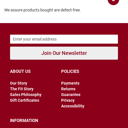
B
We assure products bought are defect-free.
a
c
k
l
e
s
s
C
l
Join Our Newsletter
o
s
e
d
ABOUT US
POLICIES
b
a
Our Story
Payments
c
k
The Fit Story
Returns
Sales Philosophy
Guarantee
S
Gift Certificates
Privacy
l
Accessibility
i
p
p
INFORMATION
e