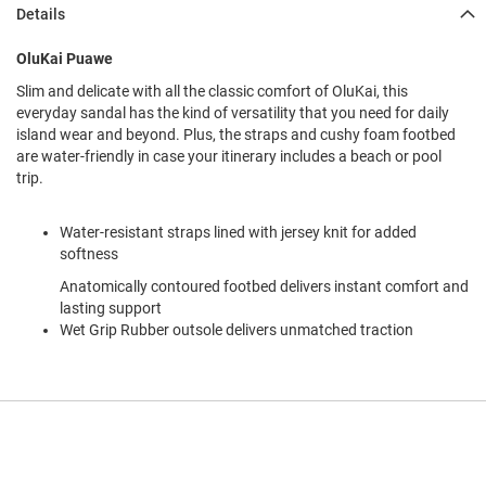
l
Details
i
p
OluKai Puawe
o
n
Slim and delicate with all the classic comfort of OluKai, this
everyday sandal has the kind of versatility that you need for daily
T
island wear and beyond. Plus, the straps and cushy foam footbed
i
e
are water-friendly in case your itinerary includes a beach or pool
trip.
O
u
Water-resistant straps lined with jersey knit for added
t
d
softness
o
Anatomically contoured footbed delivers instant comfort and
o
lasting support
r
Wet Grip Rubber outsole delivers unmatched traction
s
A
m
p
h
i
b
i