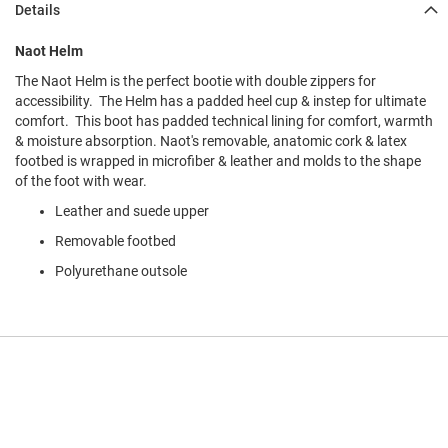
Details
l
i
p
Naot Helm
o
n
The Naot Helm is the perfect bootie with double zippers for
accessibility. The Helm has a padded heel cup & instep for ultimate
T
comfort. This boot has padded technical lining for comfort, warmth
i
& moisture absorption. Naot's removable, anatomic cork & latex
e
footbed is wrapped in microfiber & leather and molds to the shape
O
of the foot with wear.
u
Leather and suede upper
t
d
Removable footbed
o
o
Polyurethane outsole
r
s
A
m
p
h
i
b
i