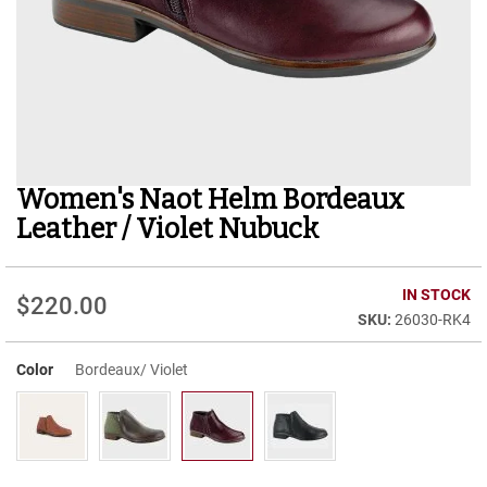
r
t
R
u
n
n
i
n
g
Women's Naot Helm Bordeaux
Skip
C
to
l
Leather / Violet Nubuck
e
the
a
beginning
t
of
IN STOCK
$220.00
the
C
26030-RK4
images
a
gallery
s
u
Color
Bordeaux/ Violet
a
l
B
o
o