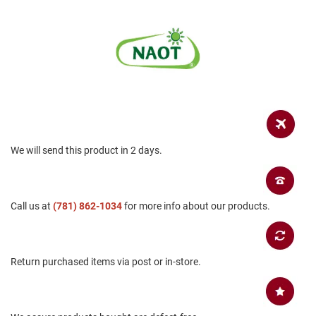
a
n
H
i
k
i
n
g
S
a
n
We will send this product in 2 days.
d
a
l
Call us at
(781) 862-1034
for more info about our products.
A
m
p
h
i
Return purchased items via post or in-store.
b
i
a
n