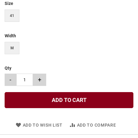
Size
t
S
41
l
i
p
o
Width
n
M
S
t
r
a
Qty
p
-
+
T
i
e
ADD TO CART
D
r
e
s
s
ADD TO WISH LIST
ADD TO COMPARE
S