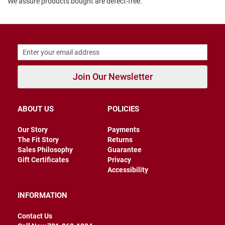
We assure products bought are defect-free.
B
a
c
k
l
e
s
s
Join Our Newsletter
C
l
o
s
ABOUT US
POLICIES
e
d
Our Story
Payments
b
The Fit Story
Returns
a
c
Sales Philosophy
Guarantee
k
Gift Certificates
Privacy
Accessibility
S
l
i
INFORMATION
p
p
Contact Us
e